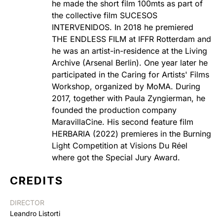
he made the short film 100mts as part of
the collective film SUCESOS
INTERVENIDOS. In 2018 he premiered
THE ENDLESS FILM at IFFR Rotterdam and
he was an artist-in-residence at the Living
Archive (Arsenal Berlin). One year later he
participated in the Caring for Artists' Films
Workshop, organized by MoMA. During
2017, together with Paula Zyngierman, he
founded the production company
MaravillaCine. His second feature film
HERBARIA (2022) premieres in the Burning
Light Competition at Visions Du Réel
where got the Special Jury Award.
CREDITS
DIRECTOR
Leandro Listorti