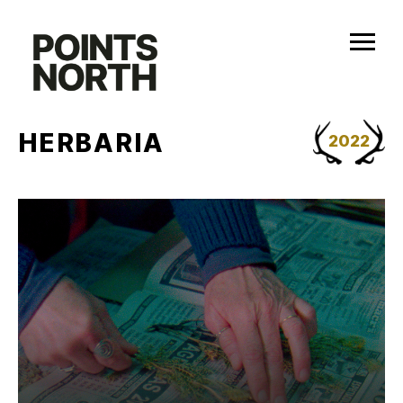
Skip
to
content
HERBARIA
2022