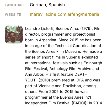
German, Spanish
LANGUAGE
maravillacine.com.ar/eng/herbaria
WEBSITE
Leandro Listorti, Buenos Aires (1976). Film
director, programmer and projectionist
born in Argentina. Since 2015 he has been
in charge of the Technical Coordination of
the Buenos Aires Film Museum. He made a
series of short films in Super 8 exhibited
at international festivals such as Edinburgh
Film Festival, Anthology Film Archive and
Ann Arbor. His first feature DEATH
YOUTH(2010) premiered at IDFA and was
part of Viennale and Doclisboa, among
others. From 2005 to 2015 he was
programmer at the Buenos Aires Int'l
Independent Film Festival (BAFICI). In 2014