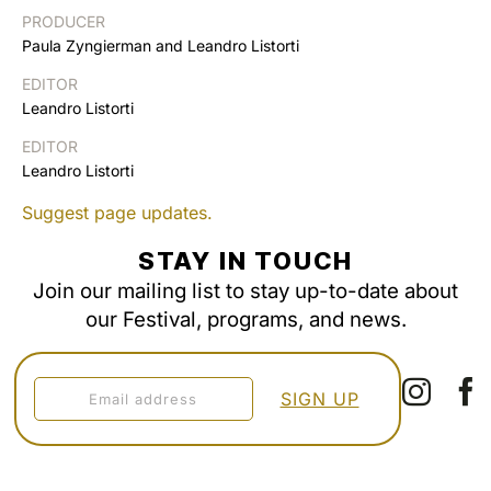
PRODUCER
Paula Zyngierman and Leandro Listorti
EDITOR
Leandro Listorti
EDITOR
Leandro Listorti
Suggest page updates.
STAY IN TOUCH
Join our mailing list to stay up-to-date about
our Festival, programs, and news.