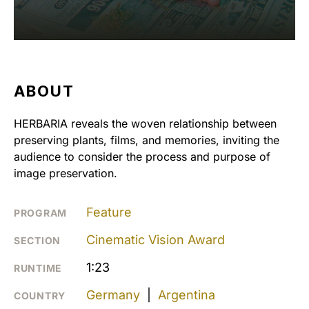
ABOUT
HERBARIA reveals the woven relationship between
preserving plants, films, and memories, inviting the
audience to consider the process and purpose of
image preservation.
Feature
PROGRAM
Cinematic Vision Award
SECTION
1:23
RUNTIME
Germany
|
Argentina
COUNTRY