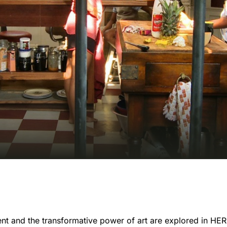
ment and the transformative power of art are explored in H