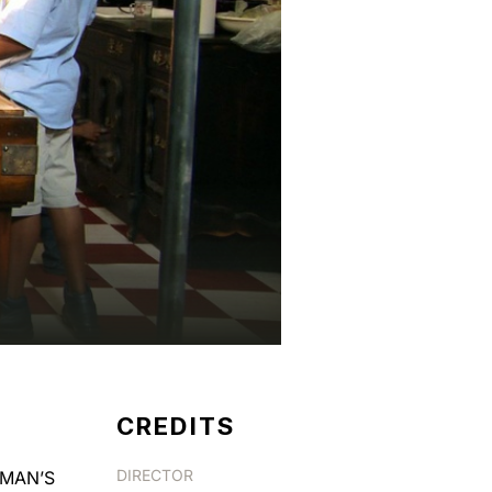
CREDITS
DIRECTOR
ERMAN’S