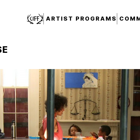
CIFF
ARTIST PROGRAMS
COMM
SE