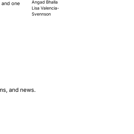
Angad Bhalla
t and one
Lisa Valencia-
Svennson
ams, and news.