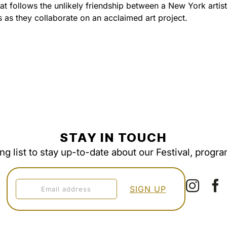
t follows the unlikely friendship between a New York artis
as they collaborate on an acclaimed art project.
STAY IN TOUCH
ing list to stay up-to-date about our Festival, progr