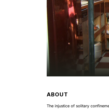
ABOUT
The injustice of solitary confine