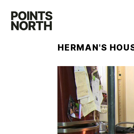
Skip
to
content
HERMAN'S HOU