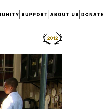
UNITY
SUPPORT
ABOUT US
DONATE
2012