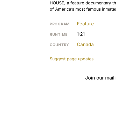
HOUSE, a feature documentary tha
of America’s most famous inmates 
Feature
PROGRAM
1:21
RUNTIME
Canada
COUNTRY
Suggest page updates.
Join our mail