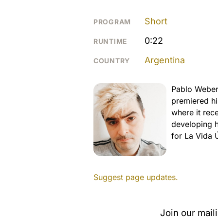
Short
PROGRAM
0:22
RUNTIME
Argentina
COUNTRY
Pablo Weber 
premiered hi
where it rec
developing hi
for La Vida 
Suggest page updates.
Join our mail