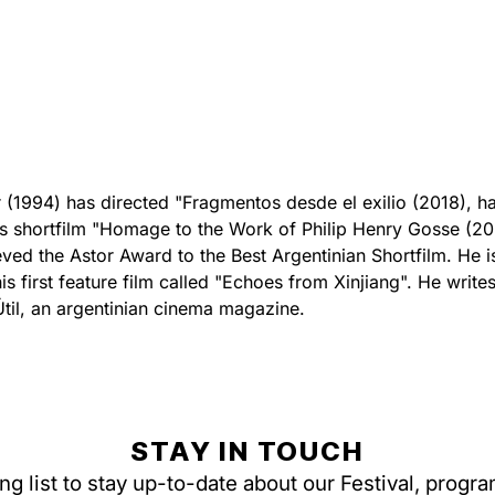
(1994) has directed "Fragmentos desde el exilio (2018), ha
s shortfilm "Homage to the Work of Philip Henry Gosse (2
eved the Astor Award to the Best Argentinian Shortfilm. He i
s first feature film called "Echoes from Xinjiang". He writes
Útil, an argentinian cinema magazine.
STAY IN TOUCH
ing list to stay up-to-date about our Festival, progr