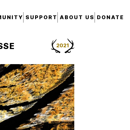
UNITY
SUPPORT
ABOUT US
DONATE
SSE
2021