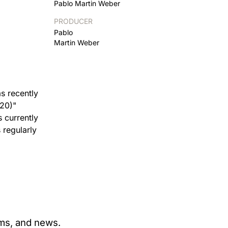
Pablo Martin Weber
PRODUCER
Pablo
Martin Weber
s recently
020)"
s currently
 regularly
ams, and news.