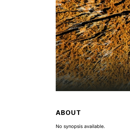
ABOUT
No synopsis available.