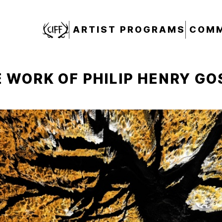
CIFF
ARTIST PROGRAMS
COMM
 WORK OF PHILIP HENRY GO