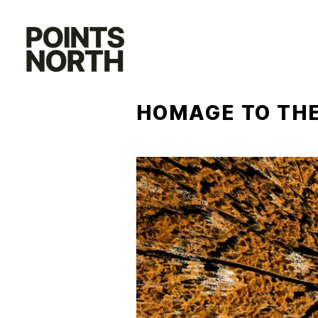
Skip
to
content
HOMAGE TO THE