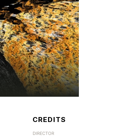
CREDITS
DIRECTOR