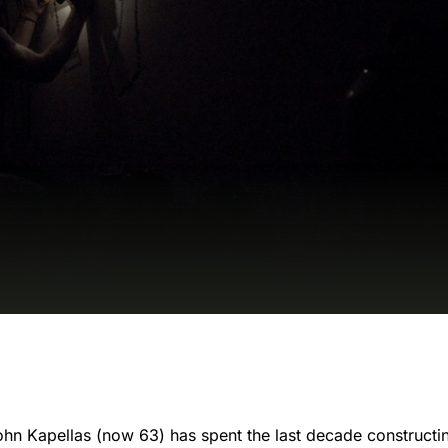
John Kapellas (now 63) has spent the last decade constructing