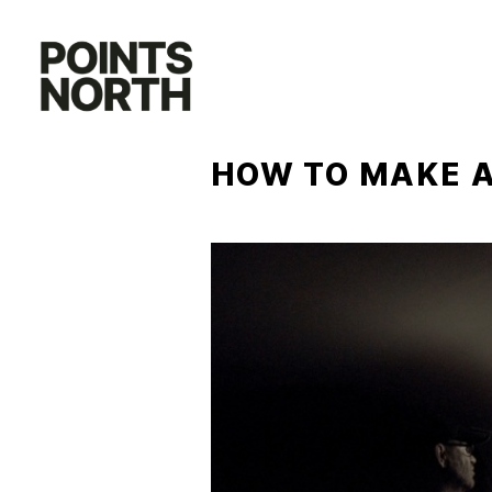
Skip
to
content
HOW TO MAKE A