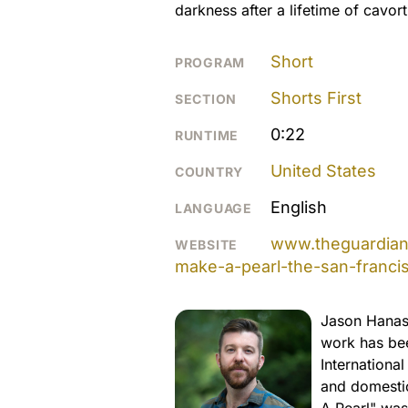
darkness after a lifetime of cavorti
Short
PROGRAM
Shorts First
SECTION
0:22
RUNTIME
United States
COUNTRY
English
LANGUAGE
www.theguardian.
WEBSITE
make-a-pearl-the-san-franci
Jason Hanasi
work has bee
Internationa
and domestic