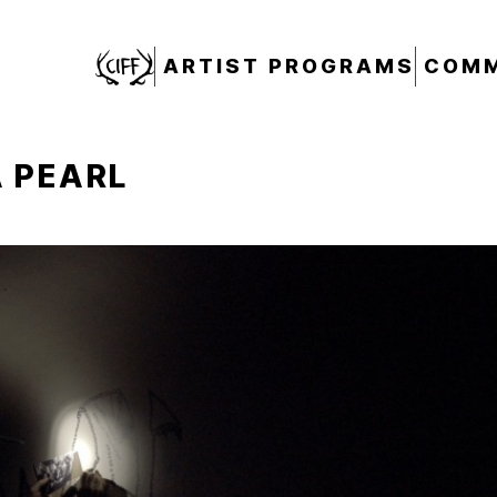
CIFF
ARTIST PROGRAMS
COMM
 PEARL