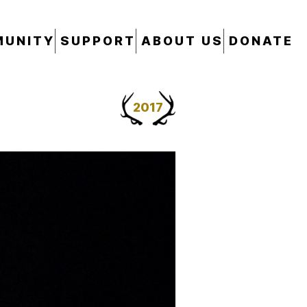
UNITY
SUPPORT
ABOUT US
DONATE
2017