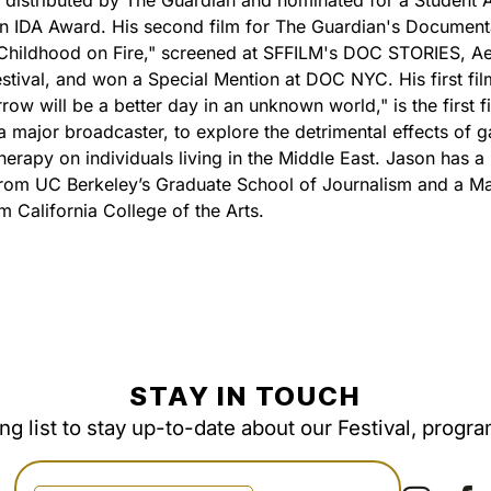
 distributed by The Guardian and nominated for a Student
n IDA Award. His second film for The Guardian's Document
 Childhood on Fire," screened at SFFILM's DOC STORIES, Ae
estival, and won a Special Mention at DOC NYC. His first fil
ow will be a better day in an unknown world," is the first f
a major broadcaster, to explore the detrimental effects of g
herapy on individuals living in the Middle East. Jason has a
rom UC Berkeley’s Graduate School of Journalism and a Ma
m California College of the Arts.
STAY IN TOUCH
ing list to stay up-to-date about our Festival, progr