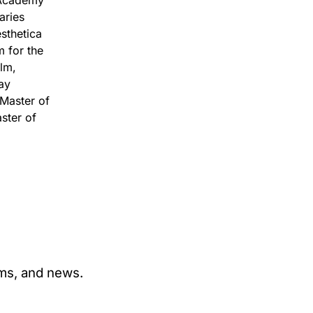
 Academy
aries
sthetica
m for the
ilm,
ay
 Master of
ster of
ams, and news.