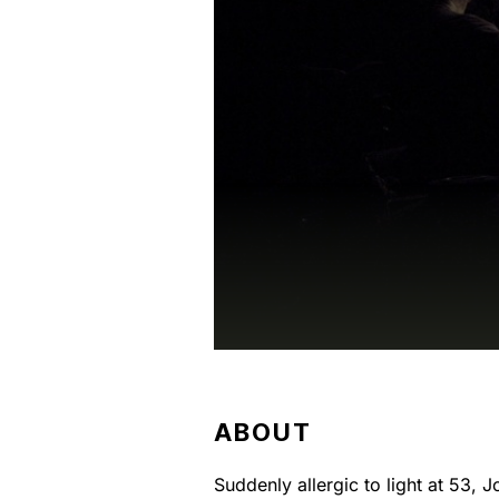
ABOUT
Suddenly allergic to light at 53, 