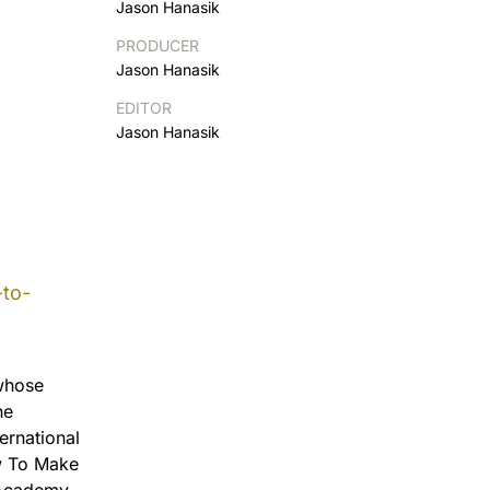
Jason Hanasik
PRODUCER
Jason Hanasik
EDITOR
Jason Hanasik
to-
 whose
he
ernational
ow To Make