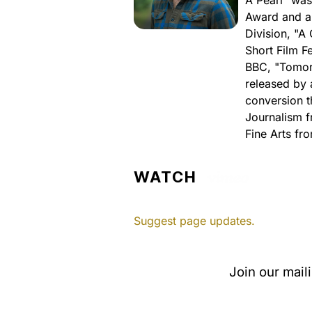
A Pearl" was
Award and a
Division, "A
Short Film F
BBC, "Tomorr
released by 
conversion t
Journalism f
Fine Arts fro
WATCH
Suggest page updates.
Join our mail