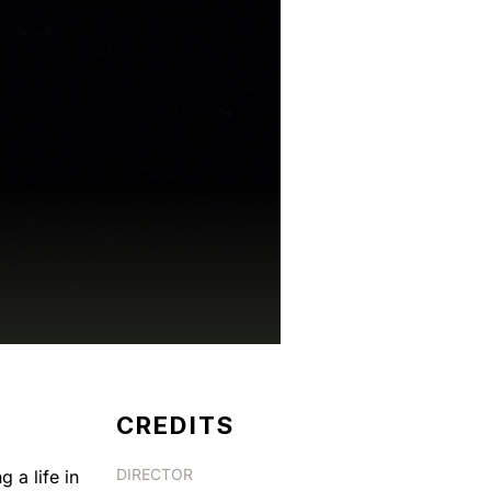
CREDITS
DIRECTOR
 a life in