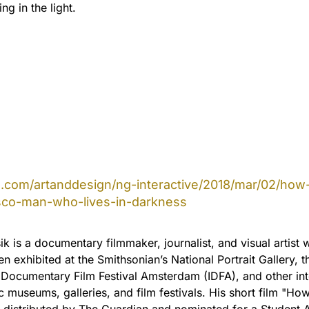
ng in the light.
com/artanddesign/ng-interactive/2018/mar/02/how-
sco-man-who-lives-in-darkness
k is a documentary filmmaker, journalist, and visual artist
n exhibited at the Smithsonian’s National Portrait Gallery, t
l Documentary Film Festival Amsterdam (IDFA), and other int
 museums, galleries, and film festivals. His short film "H