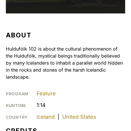
ABOUT
Huldufólk 102 is about the cultural phenomenon of
the Huldufólk, mystical beings traditionally believed
by many Icelanders to inhabit a parallel world hidden
in the rocks and stones of the harsh Icelandic
landscape.
Feature
PROGRAM
1:14
RUNTIME
Iceland
|
United States
COUNTRY
CREDITS