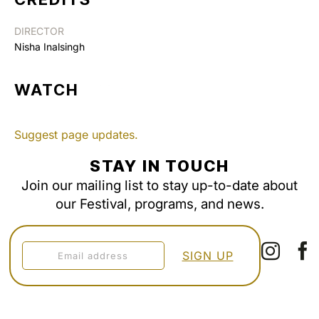
DIRECTOR
Nisha Inalsingh
WATCH
Suggest page updates.
STAY IN TOUCH
Join our mailing list to stay up-to-date about
our Festival, programs, and news.