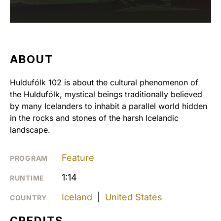
ABOUT
Huldufólk 102 is about the cultural phenomenon of
the Huldufólk, mystical beings traditionally believed
by many Icelanders to inhabit a parallel world hidden
in the rocks and stones of the harsh Icelandic
landscape.
Feature
PROGRAM
1:14
RUNTIME
Iceland
|
United States
COUNTRY
CREDITS