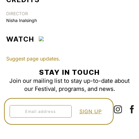
DIRECTOR
Nisha Inalsingh
WATCH
Suggest page updates.
STAY IN TOUCH
Join our mailing list to stay up-to-date about
our Festival, programs, and news.