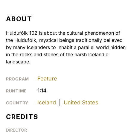
ABOUT
Huldufólk 102 is about the cultural phenomenon of
the Huldufólk, mystical beings traditionally believed
by many Icelanders to inhabit a parallel world hidden
in the rocks and stones of the harsh Icelandic
landscape.
Feature
PROGRAM
1:14
RUNTIME
Iceland
|
United States
COUNTRY
CREDITS
DIRECTOR