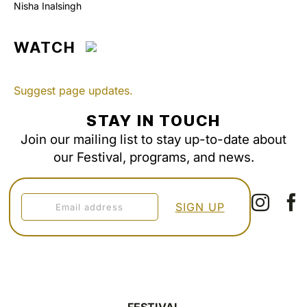
Nisha Inalsingh
WATCH
Suggest page updates.
STAY IN TOUCH
Join our mailing list to stay up-to-date about
our Festival, programs, and news.