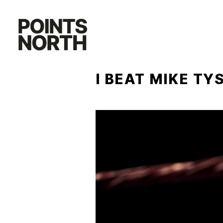
Skip
to
content
I BEAT MIKE TY