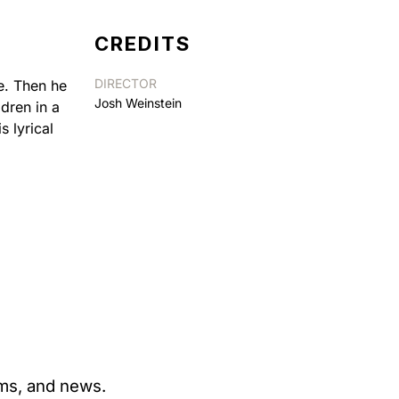
CREDITS
DIRECTOR
e. Then he
Josh Weinstein
dren in a
s lyrical
ams, and news.