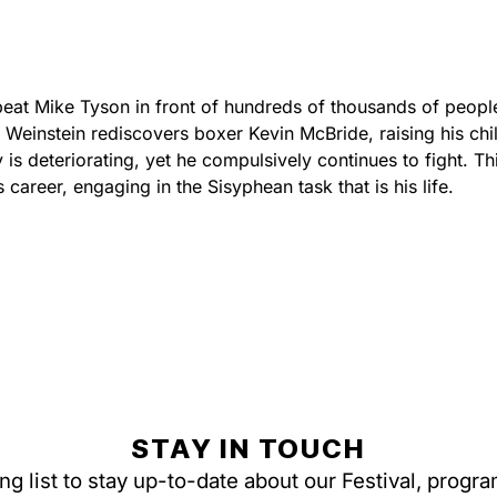
beat Mike Tyson in front of hundreds of thousands of peopl
einstein rediscovers boxer Kevin McBride, raising his chil
is deteriorating, yet he compulsively continues to fight. Thi
s career, engaging in the Sisyphean task that is his life.
STAY IN TOUCH
ing list to stay up-to-date about our Festival, progr