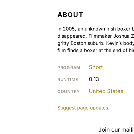
ABOUT
In 2005, an unknown Irish boxer 
disappeared. Filmmaker Joshua Z W
gritty Boston suburb. Kevin’s body 
film finds a boxer at the end of hi
Short
PROGRAM
0:13
RUNTIME
United States
COUNTRY
Suggest page updates.
Join our mail