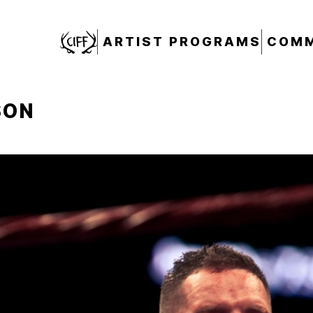
CIFF
ARTIST PROGRAMS
COMM
SON