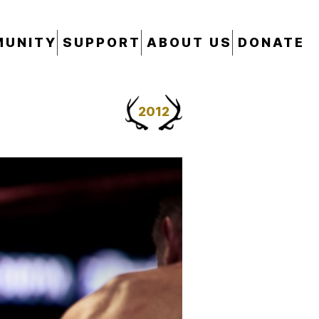
UNITY
SUPPORT
ABOUT US
DONATE
2012