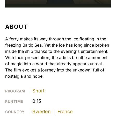
ABOUT
A ferry makes its way through the ice floating in the
freezing Baltic Sea. Yet the ice has long since broken
inside the ship thanks to the evening's entertainment.
With their presentation, the artists breathe a moment
of magic into a world that already appears unreal.
The film evokes a journey into the unknown, full of
nostalgia and hope.
Short
PROGRAM
0:15
RUNTIME
Sweden
|
France
COUNTRY