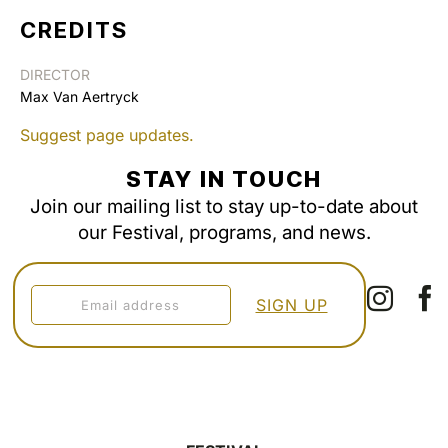
CREDITS
DIRECTOR
Max Van Aertryck
Suggest page updates.
STAY IN TOUCH
Join our mailing list to stay up-to-date about
our Festival, programs, and news.