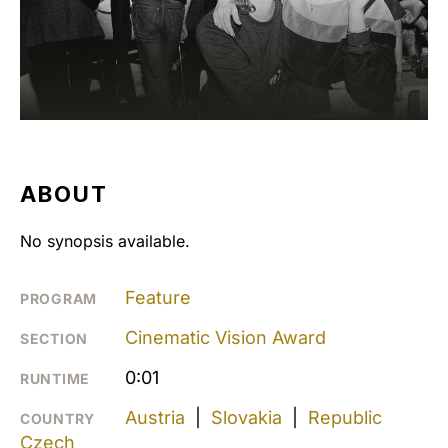
ABOUT
No synopsis available.
Feature
PROGRAM
Cinematic Vision Award
SECTION
0:01
RUNTIME
Austria
|
Slovakia
|
Republic
COUNTRY
Czech