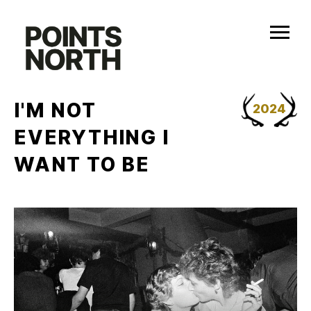
Skip
to
content
I'M NOT
2024
EVERYTHING I
WANT TO BE