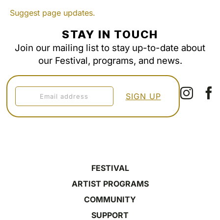
Suggest page updates.
STAY IN TOUCH
Join our mailing list to stay up-to-date about
our Festival, programs, and news.
FESTIVAL
ARTIST PROGRAMS
COMMUNITY
SUPPORT