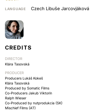
Czech Libuše Jarcovjáková
LANGUAGE
CREDITS
DIRECTOR
Klára Tasovská
PRODUCER
Producers Lukáš Kokeš
Klára Tasovská
Produced by Somatic Films
Co-Producers Jakub Viktorín
Ralph Wieser
Co-Produced by nutprodukcia (SK)
Mischief Films (AT)