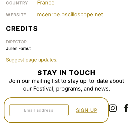
France
COUNTRY
mcenroe.oscilloscope.net
WEBSITE
CREDITS
DIRECTOR
Julien Faraut
Suggest page updates.
STAY IN TOUCH
Join our mailing list to stay up-to-date about
our Festival, programs, and news.