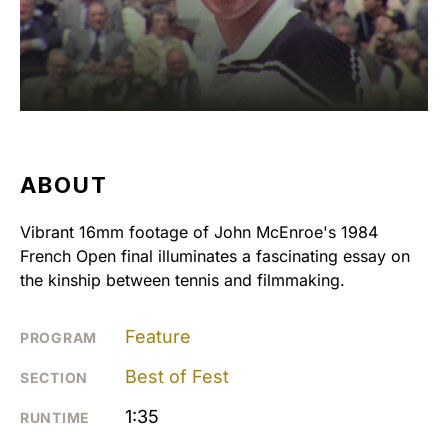
ABOUT
Vibrant 16mm footage of John McEnroe's 1984
French Open final illuminates a fascinating essay on
the kinship between tennis and filmmaking.
Feature
PROGRAM
Best of Fest
SECTION
1:35
RUNTIME