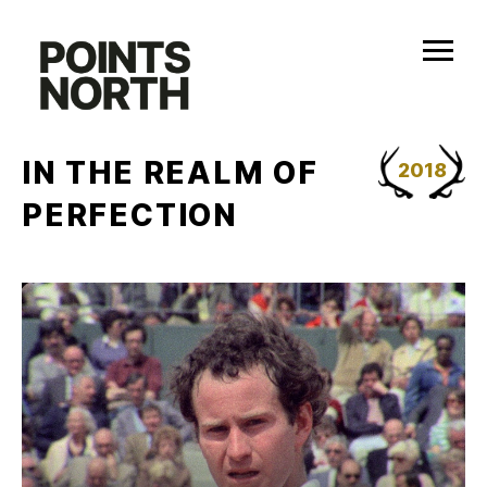
Skip
to
content
IN THE REALM OF
2018
PERFECTION