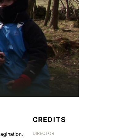
CREDITS
DIRECTOR
magination.