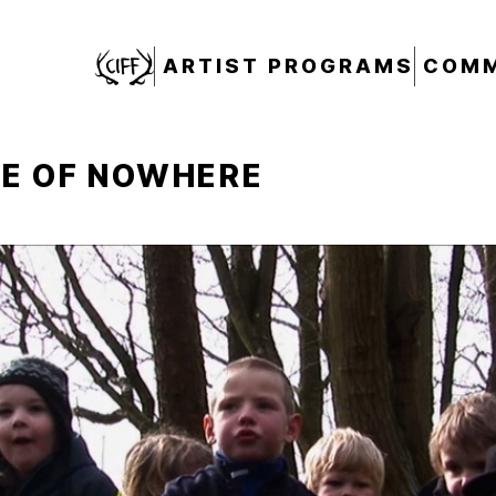
CIFF
ARTIST PROGRAMS
COMM
LE OF NOWHERE