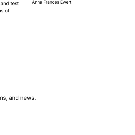
Anna Frances Ewert
 and test
ns of
ams, and news.