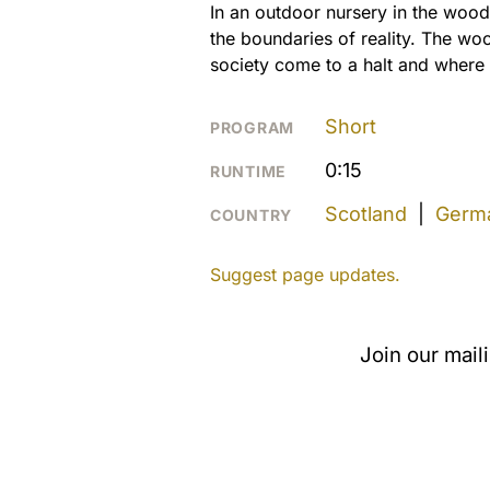
In an outdoor nursery in the woods
the boundaries of reality. The wo
society come to a halt and where t
Short
PROGRAM
0:15
RUNTIME
Scotland
|
Germ
COUNTRY
Suggest page updates.
Join our mail