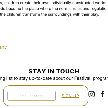
, children create their own individually constructed worlds
ods become the place where the normal rules and regulatio
he children transform the surroundings with their play.
any
STAY IN TOUCH
ing list to stay up-to-date about our Festival, progr