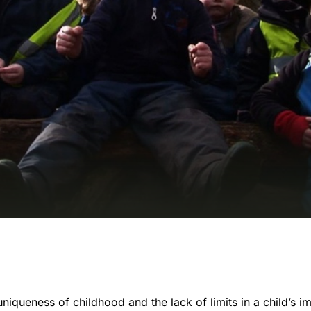
iqueness of childhood and the lack of limits in a child’s i