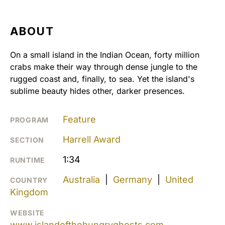
ABOUT
On a small island in the Indian Ocean, forty million
crabs make their way through dense jungle to the
rugged coast and, finally, to sea. Yet the island's
sublime beauty hides other, darker presences.
Feature
PROGRAM
Harrell Award
SECTION
1:34
RUNTIME
Australia
|
Germany
|
United
COUNTRY
Kingdom
WEBSITE
www.islandofthehungryghosts.com