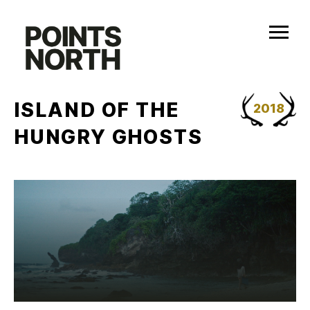
Skip
to
content
ISLAND OF THE
2018
HUNGRY GHOSTS