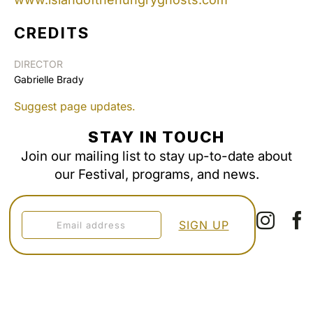
CREDITS
DIRECTOR
Gabrielle Brady
Suggest page updates.
STAY IN TOUCH
Join our mailing list to stay up-to-date about
our Festival, programs, and news.