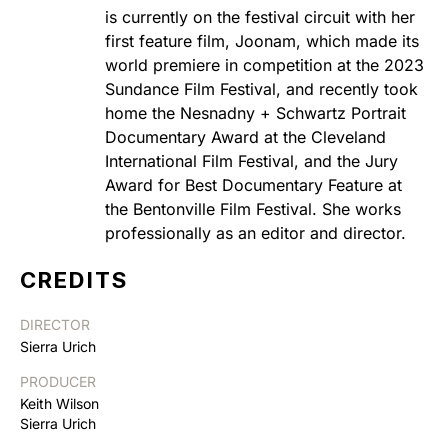
is currently on the festival circuit with her
first feature film, Joonam, which made its
world premiere in competition at the 2023
Sundance Film Festival, and recently took
home the Nesnadny + Schwartz Portrait
Documentary Award at the Cleveland
International Film Festival, and the Jury
Award for Best Documentary Feature at
the Bentonville Film Festival. She works
professionally as an editor and director.
CREDITS
DIRECTOR
Sierra Urich
PRODUCER
Keith Wilson
Sierra Urich