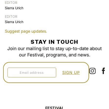
EDITOR
Sierra Urich
EDITOR
Sierra Urich
Suggest page updates.
STAY IN TOUCH
Join our mailing list to stay up-to-date about
our Festival, programs, and news.
FESTIVAL