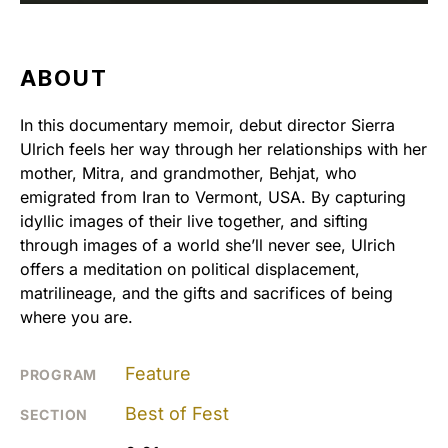
ABOUT
In this documentary memoir, debut director Sierra
Ulrich feels her way through her relationships with her
mother, Mitra, and grandmother, Behjat, who
emigrated from Iran to Vermont, USA. By capturing
idyllic images of their live together, and sifting
through images of a world she’ll never see, Ulrich
offers a meditation on political displacement,
matrilineage, and the gifts and sacrifices of being
where you are.
Feature
PROGRAM
Best of Fest
SECTION