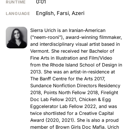
0:01
RUNTIME
English, Farsi, Azeri
LANGUAGE
Sierra Urich is an Iranian-American
("neem-rooni"), award-winning filmmaker,
and interdisciplinary visual artist based in
Vermont. She received her Bachelor of
Fine Arts in Illustration and Film/Video
from the Rhode Island School of Design in
2013. She was an artist-in-residence at
The Banff Centre for the Arts 2017,
Sundance Nonfiction Directors Residency
2018, Points North Fellow 2018, Firelight
Doc Lab Fellow 2021, Chicken & Egg
Eggcelerator Lab Fellow 2022, and was
twice shortlisted for a Creative Capital
Award (2020, 2021). She is also a proud
member of Brown Girls Doc Mafia. Urich