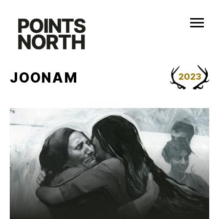
Skip
to
content
JOONAM
2023