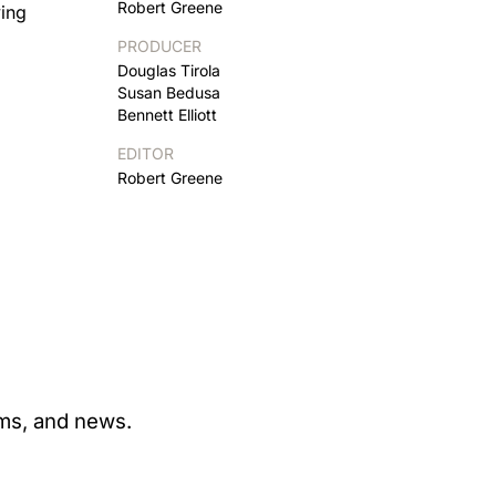
Robert Greene
ying
PRODUCER
Douglas Tirola
Susan Bedusa
Bennett Elliott
EDITOR
Robert Greene
ams, and news.