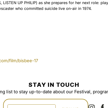
LISTEN UP PHILIP) as she prepares for her next role: pla
scaster who committed suicide live on-air in 1974.
com/film/bisbee-17
STAY IN TOUCH
ing list to stay up-to-date about our Festival, progr