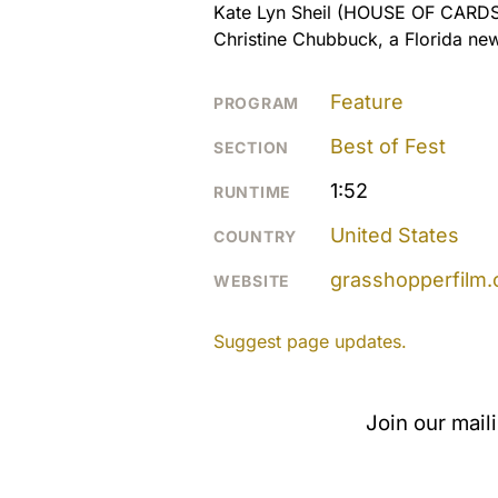
Kate Lyn Sheil (HOUSE OF CARDS, 
Christine Chubbuck, a Florida new
Feature
PROGRAM
Best of Fest
SECTION
1:52
RUNTIME
United States
COUNTRY
grasshopperfilm.
WEBSITE
Suggest page updates.
Join our mail