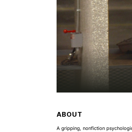
ABOUT
A gripping, nonfiction psychologi