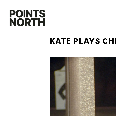
Skip
to
content
KATE PLAYS CH