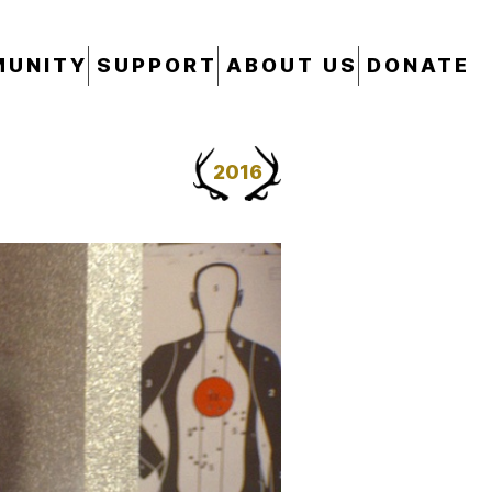
UNITY
SUPPORT
ABOUT US
DONATE
2016