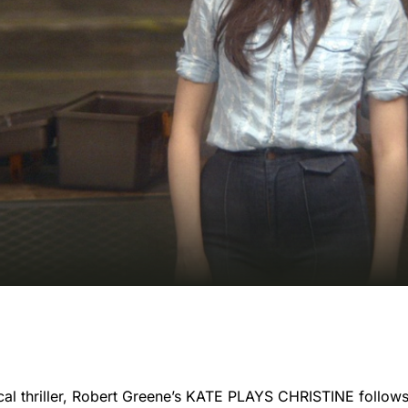
cal thriller, Robert Greene’s KATE PLAYS CHRISTINE follows