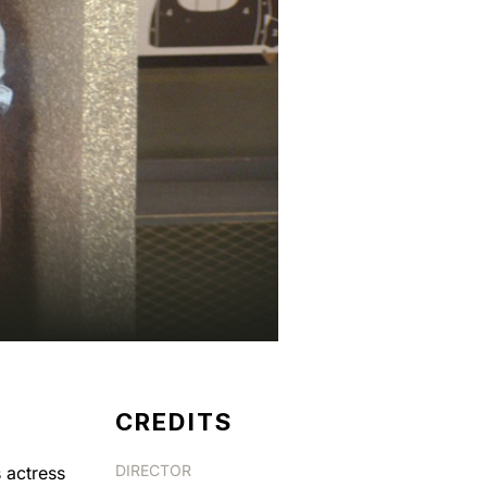
CREDITS
DIRECTOR
 actress