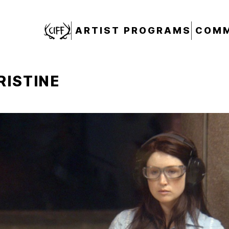
CIFF
ARTIST PROGRAMS
COMM
RISTINE