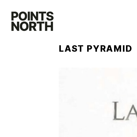
Skip
to
content
LAST PYRAMID