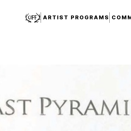
CIFF
ARTIST PROGRAMS
COMM