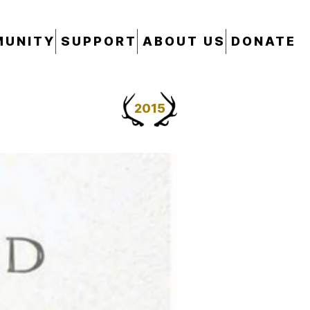
UNITY
SUPPORT
ABOUT US
DONATE
2015