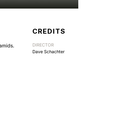
CREDITS
DIRECTOR
ramids.
Dave Schachter