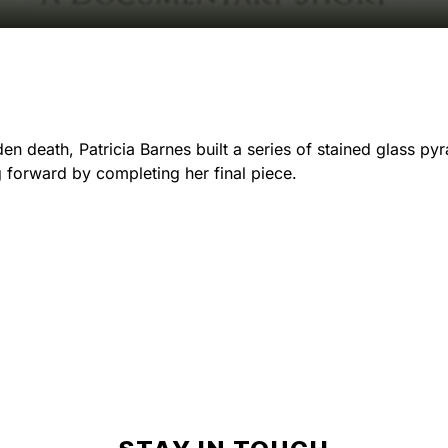
den death, Patricia Barnes built a series of stained glass py
g forward by completing her final piece.