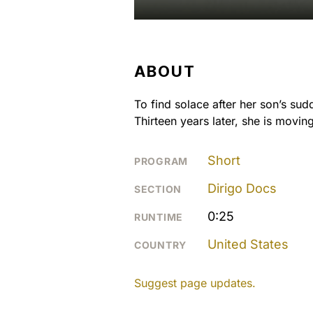
ABOUT
To find solace after her son’s sud
Thirteen years later, she is movin
Short
PROGRAM
Dirigo Docs
SECTION
0:25
RUNTIME
United States
COUNTRY
Suggest page updates.