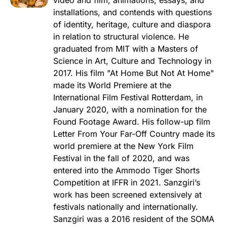
installations, and contends with questions
of identity, heritage, culture and diaspora
in relation to structural violence. He
graduated from MIT with a Masters of
Science in Art, Culture and Technology in
2017. His film "At Home But Not At Home"
made its World Premiere at the
International Film Festival Rotterdam, in
January 2020, with a nomination for the
Found Footage Award. His follow-up film
Letter From Your Far-Off Country made its
world premiere at the New York Film
Festival in the fall of 2020, and was
entered into the Ammodo Tiger Shorts
Competition at IFFR in 2021. Sanzgiri’s
work has been screened extensively at
festivals nationally and internationally.
Sanzgiri was a 2016 resident of the SOMA