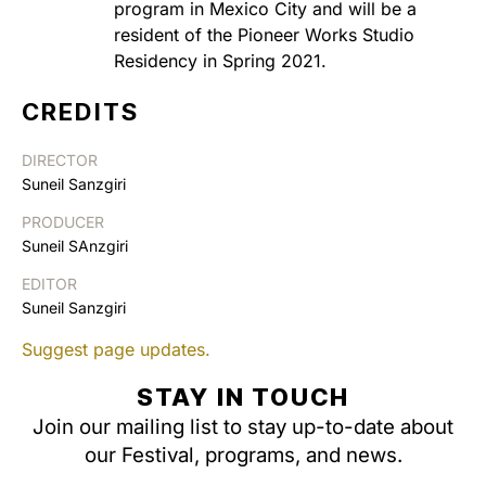
program in Mexico City and will be a
resident of the Pioneer Works Studio
Residency in Spring 2021.
CREDITS
DIRECTOR
Suneil Sanzgiri
PRODUCER
Suneil SAnzgiri
EDITOR
Suneil Sanzgiri
Suggest page updates.
STAY IN TOUCH
Join our mailing list to stay up-to-date about
our Festival, programs, and news.