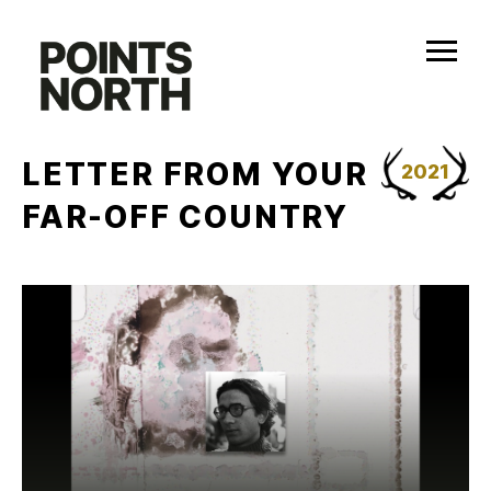
Skip
to
content
LETTER FROM YOUR
2021
FAR-OFF COUNTRY