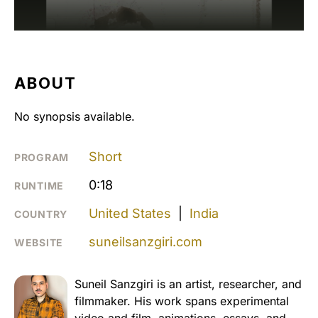
ABOUT
No synopsis available.
Short
PROGRAM
0:18
RUNTIME
United States
|
India
COUNTRY
suneilsanzgiri.com
WEBSITE
Suneil Sanzgiri is an artist, researcher, and
filmmaker. His work spans experimental
video and film, animations, essays, and