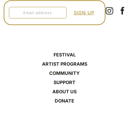
FESTIVAL
ARTIST PROGRAMS
COMMUNITY
SUPPORT
ABOUT US
DONATE