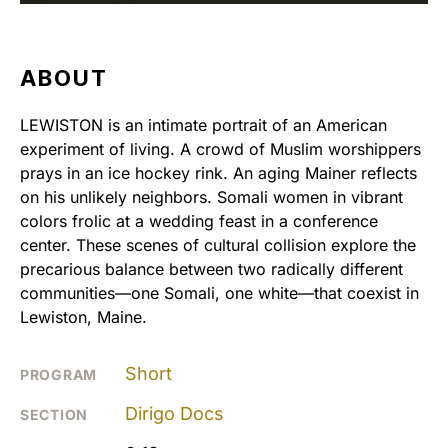
ABOUT
LEWISTON is an intimate portrait of an American
experiment of living. A crowd of Muslim worshippers
prays in an ice hockey rink. An aging Mainer reflects
on his unlikely neighbors. Somali women in vibrant
colors frolic at a wedding feast in a conference
center. These scenes of cultural collision explore the
precarious balance between two radically different
communities—one Somali, one white—that coexist in
Lewiston, Maine.
Short
PROGRAM
Dirigo Docs
SECTION