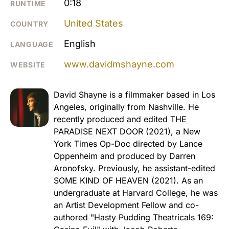
0:18
RUNTIME
United States
COUNTRY
English
LANGUAGE
www.davidmshayne.com
WEBSITE
David Shayne is a filmmaker based in Los
Angeles, originally from Nashville. He
recently produced and edited THE
PARADISE NEXT DOOR (2021), a New
York Times Op-Doc directed by Lance
Oppenheim and produced by Darren
Aronofsky. Previously, he assistant-edited
SOME KIND OF HEAVEN (2021). As an
undergraduate at Harvard College, he was
an Artist Development Fellow and co-
authored "Hasty Pudding Theatricals 169: