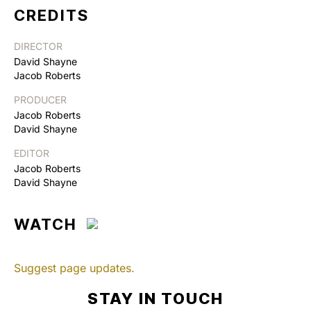
CREDITS
DIRECTOR
David Shayne
Jacob Roberts
PRODUCER
Jacob Roberts
David Shayne
EDITOR
Jacob Roberts
David Shayne
WATCH
Suggest page updates.
STAY IN TOUCH