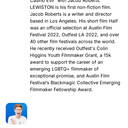
Casino Evil" with Jacob Roberts.
LEWISTON is his first non-fiction film.
Jacob Roberts is a writer and director
based in Los Angeles. His short film Half
was an official selection at Austin Film
Festival 2022, Outfest LA 2022, and over
40 other film festivals across the world.
He recently received Outfest's Colin
Higgins Youth Filmmaker Grant, a 15k
award to support the career of an
emerging LGBTQ+ filmmaker of
exceptional promise, and Austin Film
Festival’s Blackmagic Collective Emerging
Filmmaker Fellowship Award.