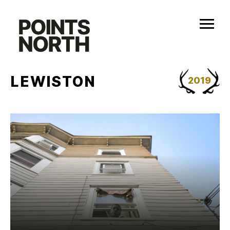
Skip
to
content
LEWISTON
2019