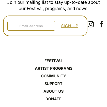
Join our mailing list to stay up-to-date about
our Festival, programs, and news.
FESTIVAL
ARTIST PROGRAMS
COMMUNITY
SUPPORT
ABOUT US
DONATE