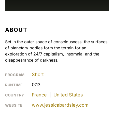
ABOUT
Set in the outer space of consciousness, the surfaces
of planetary bodies form the terrain for an
exploration of 24/7 capitalism, insomnia, and the
disappearance of darkness.
Short
PROGRAM
0:13
RUNTIME
France
|
United States
COUNTRY
www.jessicabardsley.com
WEBSITE