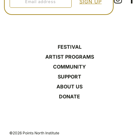
FESTIVAL
ARTIST PROGRAMS
COMMUNITY
SUPPORT
ABOUT US
DONATE
©2026 Points North Institute