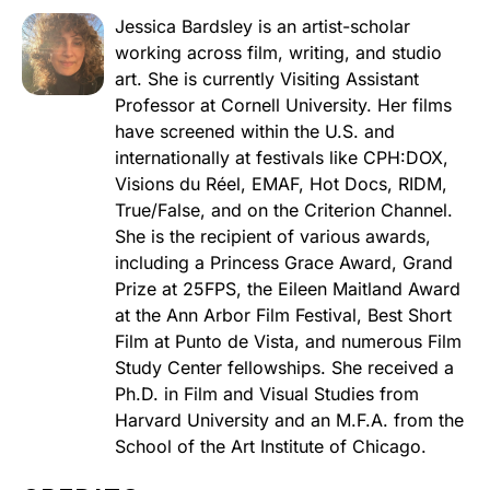
Jessica Bardsley is an artist-scholar
working across film, writing, and studio
art. She is currently Visiting Assistant
Professor at Cornell University. Her films
have screened within the U.S. and
internationally at festivals like CPH:DOX,
Visions du Réel, EMAF, Hot Docs, RIDM,
True/False, and on the Criterion Channel.
She is the recipient of various awards,
including a Princess Grace Award, Grand
Prize at 25FPS, the Eileen Maitland Award
at the Ann Arbor Film Festival, Best Short
Film at Punto de Vista, and numerous Film
Study Center fellowships. She received a
Ph.D. in Film and Visual Studies from
Harvard University and an M.F.A. from the
School of the Art Institute of Chicago.