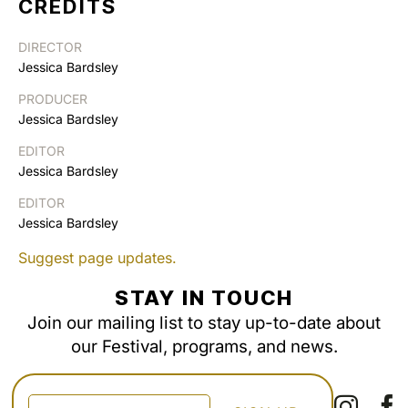
CREDITS
DIRECTOR
Jessica Bardsley
PRODUCER
Jessica Bardsley
EDITOR
Jessica Bardsley
EDITOR
Jessica Bardsley
Suggest page updates.
STAY IN TOUCH
Join our mailing list to stay up-to-date about
our Festival, programs, and news.