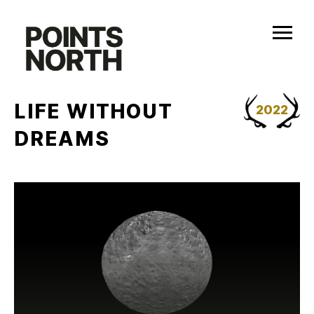
Skip
to
content
LIFE WITHOUT
2022
DREAMS