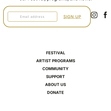
FESTIVAL
ARTIST PROGRAMS
COMMUNITY
SUPPORT
ABOUT US
DONATE