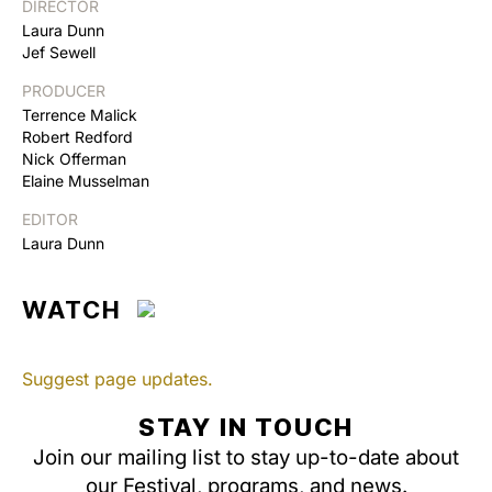
DIRECTOR
Laura Dunn
Jef Sewell
PRODUCER
Terrence Malick
Robert Redford
Nick Offerman
Elaine Musselman
EDITOR
Laura Dunn
WATCH
Suggest page updates.
STAY IN TOUCH
Join our mailing list to stay up-to-date about
our Festival, programs, and news.