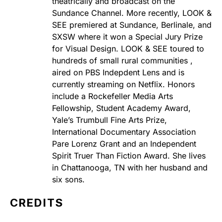
theatrically and broadcast on the
Sundance Channel. More recently, LOOK &
SEE premiered at Sundance, Berlinale, and
SXSW where it won a Special Jury Prize
for Visual Design. LOOK & SEE toured to
hundreds of small rural communities ,
aired on PBS Indepdent Lens and is
currently streaming on Netflix. Honors
include a Rockefeller Media Arts
Fellowship, Student Academy Award,
Yale’s Trumbull Fine Arts Prize,
International Documentary Association
Pare Lorenz Grant and an Independent
Spirit Truer Than Fiction Award. She lives
in Chattanooga, TN with her husband and
six sons.
CREDITS