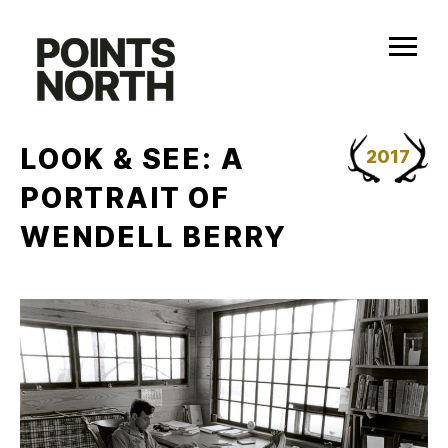
Skip
to
content
LOOK & SEE: A
2017
PORTRAIT OF
WENDELL BERRY