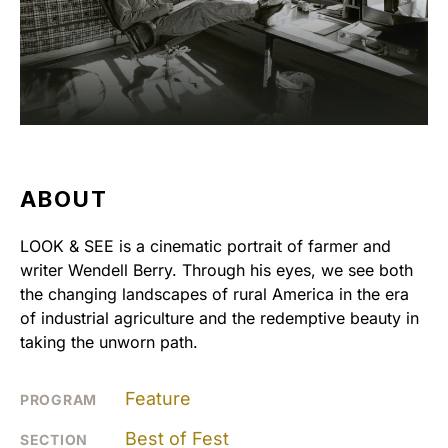
ABOUT
LOOK & SEE is a cinematic portrait of farmer and
writer Wendell Berry. Through his eyes, we see both
the changing landscapes of rural America in the era
of industrial agriculture and the redemptive beauty in
taking the unworn path.
Feature
PROGRAM
Best of Fest
SECTION