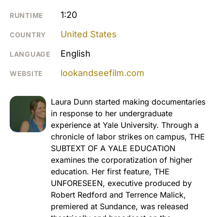
1:20
RUNTIME
United States
COUNTRY
English
LANGUAGE
lookandseefilm.com
WEBSITE
Laura Dunn started making documentaries
in response to her undergraduate
experience at Yale University. Through a
chronicle of labor strikes on campus, THE
SUBTEXT OF A YALE EDUCATION
examines the corporatization of higher
education. Her first feature, THE
UNFORESEEN, executive produced by
Robert Redford and Terrence Malick,
premiered at Sundance, was released