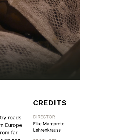
CREDITS
DIRECTOR
try roads
Elke Margarete
ern Europe
Lehrenkrauss
from far
er on one