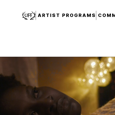
CIFF
ARTIST PROGRAMS
COMM