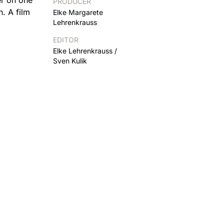
PRODUCER
. A film
Elke Margarete
Lehrenkrauss
EDITOR
Elke Lehrenkrauss /
Sven Kulik