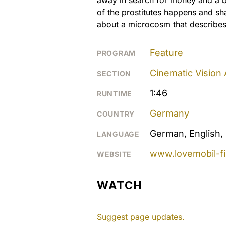
of the prostitutes happens and sh
about a microcosm that describes 
Feature
PROGRAM
Cinematic Vision
SECTION
1:46
RUNTIME
Germany
COUNTRY
German, English, 
LANGUAGE
www.lovemobil-f
WEBSITE
WATCH
Suggest page updates.