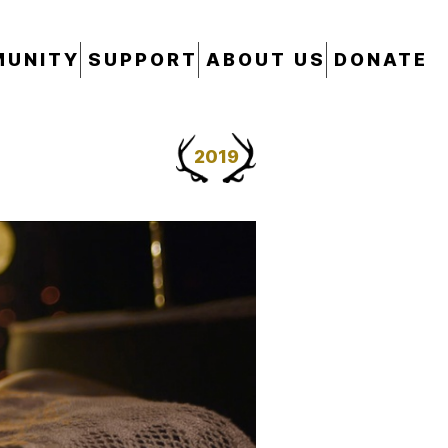
UNITY
SUPPORT
ABOUT US
DONATE
2019