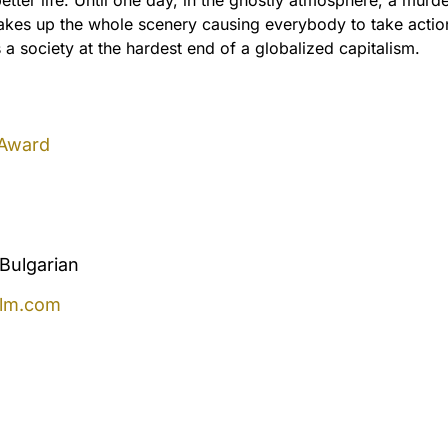
akes up the whole scenery causing everybody to take action
a society at the hardest end of a globalized capitalism.
 Award
Bulgarian
ilm.com