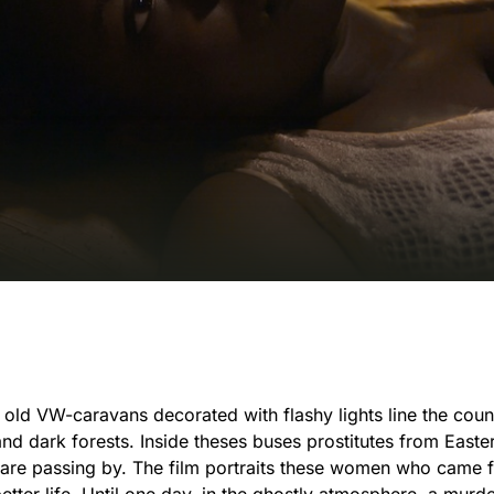
, old VW-caravans decorated with flashy lights line the coun
and dark forests. Inside theses buses prostitutes from East
o are passing by. The film portraits these women who came 
tter life. Until one day, in the ghostly atmosphere, a murd