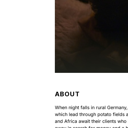
ABOUT
When night falls in rural Germany
which lead through potato fields 
and Africa await their clients wh
away in search for money and a be