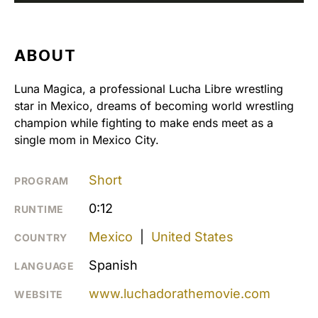
ABOUT
Luna Magica, a professional Lucha Libre wrestling
star in Mexico, dreams of becoming world wrestling
champion while fighting to make ends meet as a
single mom in Mexico City.
Short
PROGRAM
0:12
RUNTIME
Mexico
|
United States
COUNTRY
Spanish
LANGUAGE
www.luchadorathemovie.com
WEBSITE