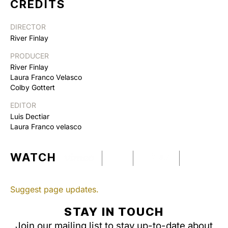
CREDITS
DIRECTOR
River Finlay
PRODUCER
River Finlay
Laura Franco Velasco
Colby Gottert
EDITOR
Luis Dectiar
Laura Franco velasco
WATCH
Suggest page updates.
STAY IN TOUCH
Join our mailing list to stay up-to-date about