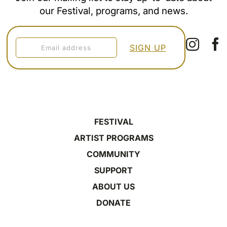
our Festival, programs, and news.
FESTIVAL
ARTIST PROGRAMS
COMMUNITY
SUPPORT
ABOUT US
DONATE