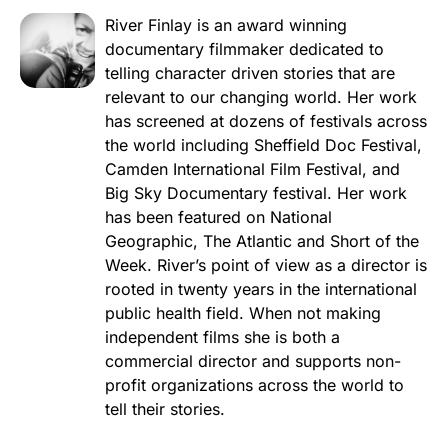
River Finlay is an award winning
documentary filmmaker dedicated to
telling character driven stories that are
relevant to our changing world. Her work
has screened at dozens of festivals across
the world including Sheffield Doc Festival,
Camden International Film Festival, and
Big Sky Documentary festival. Her work
has been featured on National
Geographic, The Atlantic and Short of the
Week. River’s point of view as a director is
rooted in twenty years in the international
public health field. When not making
independent films she is both a
commercial director and supports non-
profit organizations across the world to
tell their stories.