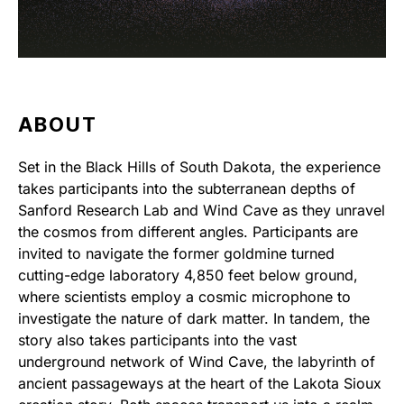
ABOUT
Set in the Black Hills of South Dakota, the experience
takes participants into the subterranean depths of
Sanford Research Lab and Wind Cave as they unravel
the cosmos from different angles. Participants are
invited to navigate the former goldmine turned
cutting-edge laboratory 4,850 feet below ground,
where scientists employ a cosmic microphone to
investigate the nature of dark matter. In tandem, the
story also takes participants into the vast
underground network of Wind Cave, the labyrinth of
ancient passageways at the heart of the Lakota Sioux