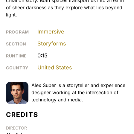
creation story. Both spaces transport us into a realm
of sheer darkness as they explore what lies beyond
light.
Immersive
PROGRAM
Storyforms
SECTION
0:15
RUNTIME
United States
COUNTRY
Alex Suber is a storyteller and experience
designer working at the intersection of
technology and media.
CREDITS
DIRECTOR