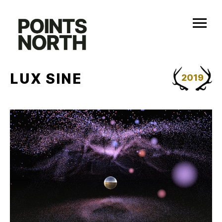
Skip
to
content
LUX SINE
2019