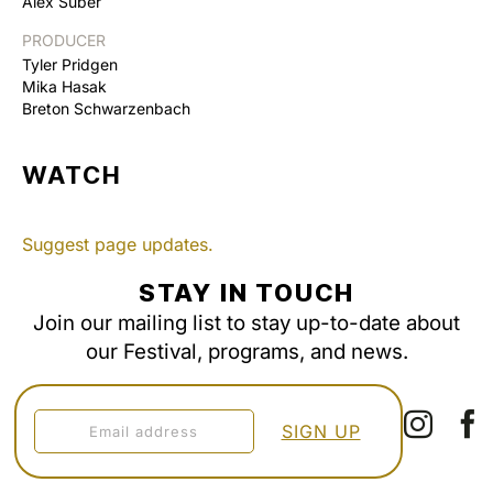
Alex Suber
PRODUCER
Tyler Pridgen
Mika Hasak
Breton Schwarzenbach
WATCH
Suggest page updates.
STAY IN TOUCH
Join our mailing list to stay up-to-date about
our Festival, programs, and news.