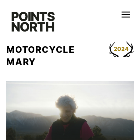
Skip
to
content
MOTORCYCLE
2024
MARY