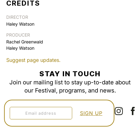
CREDITS
DIRECTOR
Haley Watson
PRODUCER
Rachel Greenwald
Haley Watson
Suggest page updates.
STAY IN TOUCH
Join our mailing list to stay up-to-date about
our Festival, programs, and news.