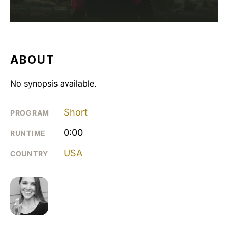
ABOUT
No synopsis available.
Short
PROGRAM
0:00
RUNTIME
USA
COUNTRY