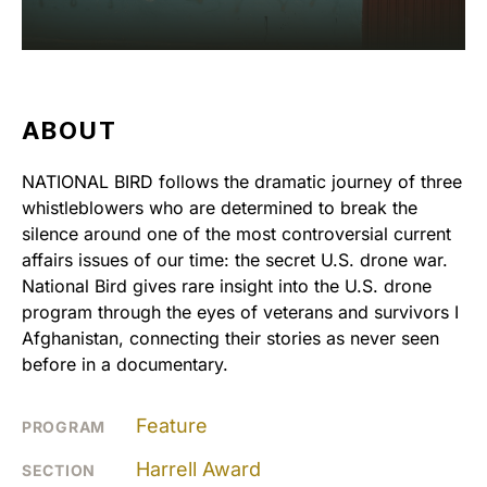
ABOUT
NATIONAL BIRD follows the dramatic journey of three
whistleblowers who are determined to break the
silence around one of the most controversial current
affairs issues of our time: the secret U.S. drone war.
National Bird gives rare insight into the U.S. drone
program through the eyes of veterans and survivors I
Afghanistan, connecting their stories as never seen
before in a documentary.
Feature
PROGRAM
Harrell Award
SECTION