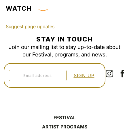
WATCH
Suggest page updates.
STAY IN TOUCH
Join our mailing list to stay up-to-date about
our Festival, programs, and news.
FESTIVAL
ARTIST PROGRAMS