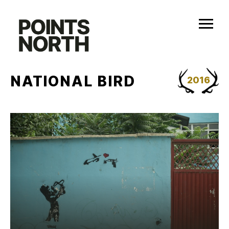
Skip
to
content
NATIONAL BIRD
2016