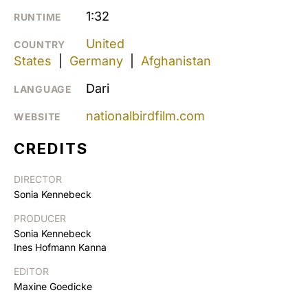
1:32
RUNTIME
United
COUNTRY
States
|
Germany
|
Afghanistan
Dari
LANGUAGE
nationalbirdfilm.com
WEBSITE
CREDITS
DIRECTOR
Sonia Kennebeck
PRODUCER
Sonia Kennebeck
Ines Hofmann Kanna
EDITOR
Maxine Goedicke