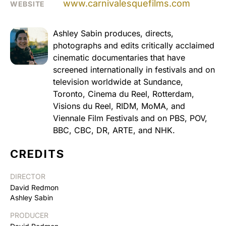
www.carnivalesquefilms.com
WEBSITE
Ashley Sabin produces, directs,
photographs and edits critically acclaimed
cinematic documentaries that have
screened internationally in festivals and on
television worldwide at Sundance,
Toronto, Cinema du Reel, Rotterdam,
Visions du Reel, RIDM, MoMA, and
Viennale Film Festivals and on PBS, POV,
BBC, CBC, DR, ARTE, and NHK.
CREDITS
DIRECTOR
David Redmon
Ashley Sabin
PRODUCER