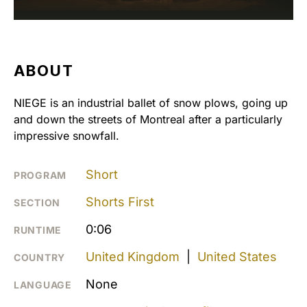
ABOUT
NIEGE is an industrial ballet of snow plows, going up
and down the streets of Montreal after a particularly
impressive snowfall.
Short
PROGRAM
Shorts First
SECTION
0:06
RUNTIME
United Kingdom
|
United States
COUNTRY
None
LANGUAGE