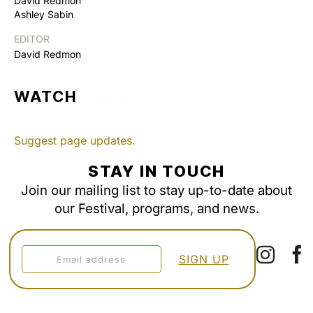
David Redmon
Ashley Sabin
EDITOR
David Redmon
WATCH
Suggest page updates.
STAY IN TOUCH
Join our mailing list to stay up-to-date about
our Festival, programs, and news.