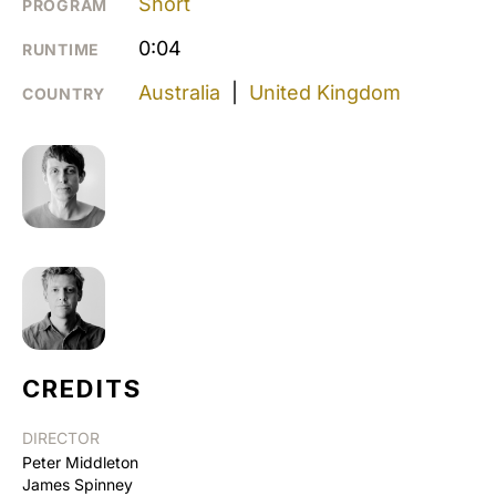
Short
PROGRAM
0:04
RUNTIME
Australia
|
United Kingdom
COUNTRY
CREDITS
DIRECTOR
Peter Middleton
James Spinney