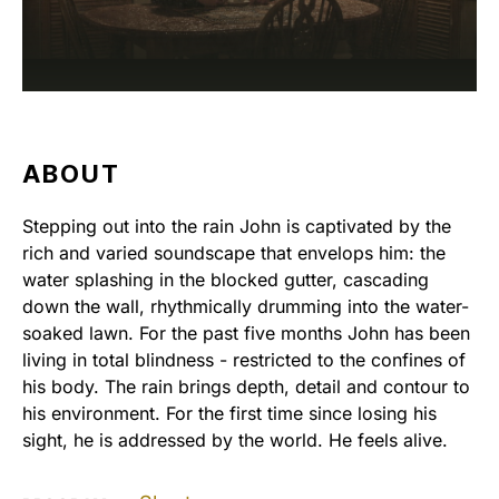
ABOUT
Stepping out into the rain John is captivated by the
rich and varied soundscape that envelops him: the
water splashing in the blocked gutter, cascading
down the wall, rhythmically drumming into the water-
soaked lawn. For the past five months John has been
living in total blindness - restricted to the confines of
his body. The rain brings depth, detail and contour to
his environment. For the first time since losing his
sight, he is addressed by the world. He feels alive.