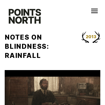
Skip
to
content
NOTES ON
2013
BLINDNESS:
RAINFALL