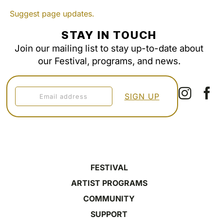
Suggest page updates.
STAY IN TOUCH
Join our mailing list to stay up-to-date about
our Festival, programs, and news.
FESTIVAL
ARTIST PROGRAMS
COMMUNITY
SUPPORT