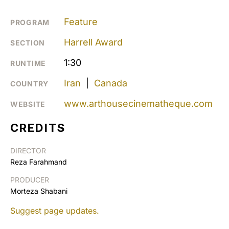
Feature
PROGRAM
Harrell Award
SECTION
1:30
RUNTIME
Iran
|
Canada
COUNTRY
www.arthousecinematheque.com
WEBSITE
CREDITS
DIRECTOR
Reza Farahmand
PRODUCER
Morteza Shabani
Suggest page updates.