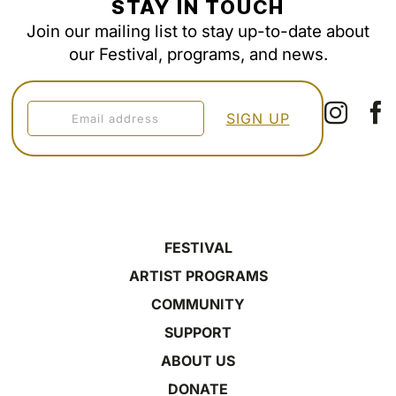
STAY IN TOUCH
Join our mailing list to stay up-to-date about
our Festival, programs, and news.
FESTIVAL
ARTIST PROGRAMS
COMMUNITY
SUPPORT
ABOUT US
DONATE