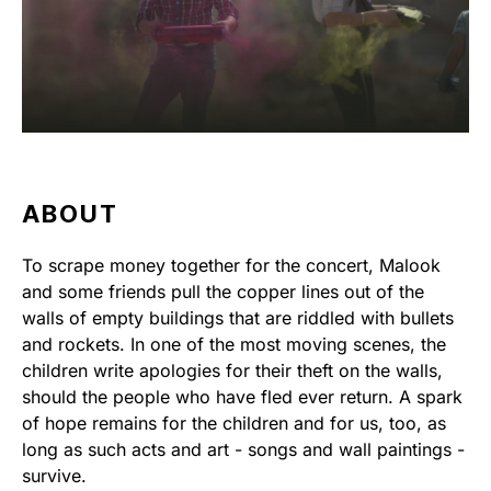
ABOUT
To scrape money together for the concert, Malook
and some friends pull the copper lines out of the
walls of empty buildings that are riddled with bullets
and rockets. In one of the most moving scenes, the
children write apologies for their theft on the walls,
should the people who have fled ever return. A spark
of hope remains for the children and for us, too, as
long as such acts and art - songs and wall paintings -
survive.