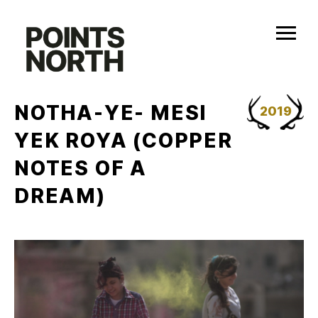
Skip
to
content
NOTHA-YE- MESI
2019
YEK ROYA (COPPER
NOTES OF A
DREAM)