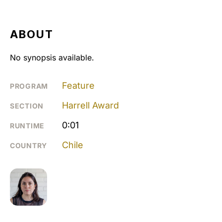
ABOUT
No synopsis available.
Feature
PROGRAM
Harrell Award
SECTION
0:01
RUNTIME
Chile
COUNTRY