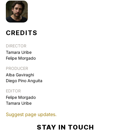
CREDITS
DIRECTOR
Tamara Uribe
Felipe Morgado
PRODUCER
Alba Gaviraghi
Diego Pino Anguita
EDITOR
Felipe Morgado
Tamara Uribe
Suggest page updates.
STAY IN TOUCH