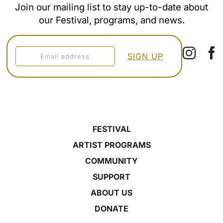
Join our mailing list to stay up-to-date about
our Festival, programs, and news.
FESTIVAL
ARTIST PROGRAMS
COMMUNITY
SUPPORT
ABOUT US
DONATE