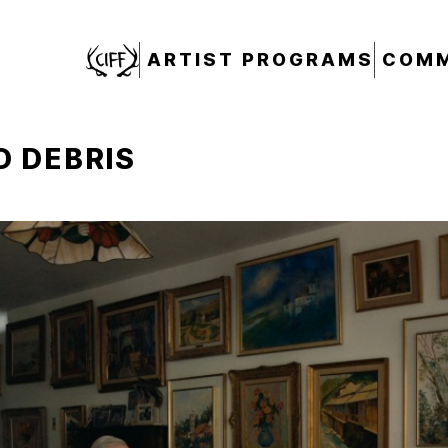
CIFF
ARTIST PROGRAMS
COMM
 DEBRIS