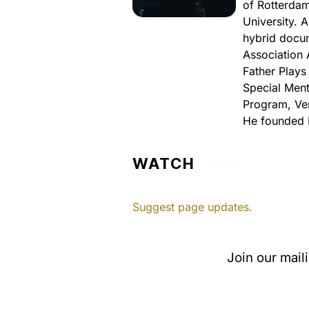
of Rotterdam
University. 
hybrid docum
Association 
Father Plays
Special Ment
Program, Ven
He founded 
WATCH
Suggest page updates.
Join our mail