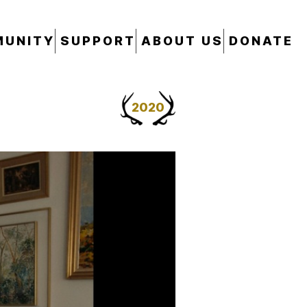
UNITY
SUPPORT
ABOUT US
DONATE
2020