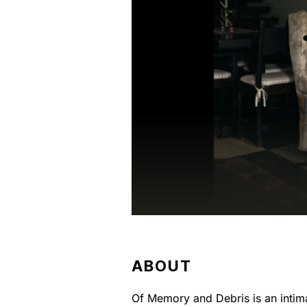
ABOUT
Of Memory and Debris is an intima