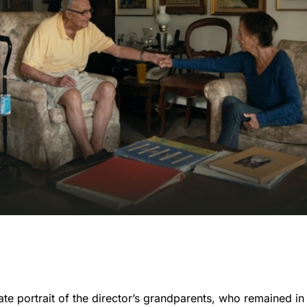
te portrait of the director’s grandparents, who remained in