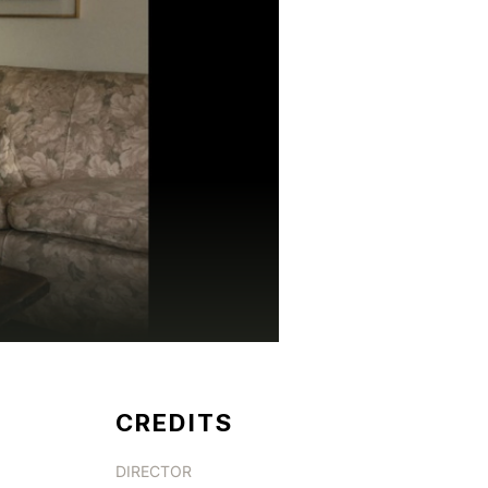
CREDITS
DIRECTOR