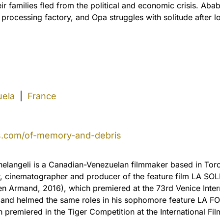
eir families fled from the political and economic crisis. Ab
rocessing factory, and Opa struggles with solitude after lo
ela
|
France
s.com/of-memory-and-debris
elangeli is a Canadian-Venezuelan filmmaker based in Toro
r, cinematographer and producer of the feature film LA S
en Armand, 2016), which premiered at the 73rd Venice Inter
l and helmed the same roles in his sophomore feature LA 
 premiered in the Tiger Competition at the International Film