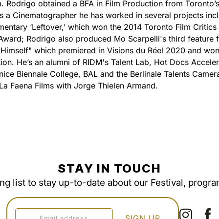
. Rodrigo obtained a BFA in Film Production from Toronto’
As a Cinematographer he has worked in several projects inc
entary ‘Leftover,’ which won the 2014 Toronto Film Critics
Award; Rodrigo also produced Mo Scarpelli's third feature f
 Himself" which premiered in Visions du Réel 2020 and won 
ion. He’s an alumni of RIDM's Talent Lab, Hot Docs Acceler
ice Biennale College, BAL and the Berlinale Talents Camera
La Faena Films with Jorge Thielen Armand.
STAY IN TOUCH
ing list to stay up-to-date about our Festival, progr