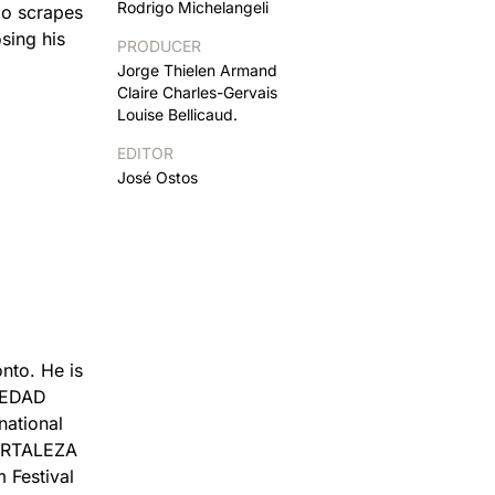
Rodrigo Michelangeli
abo scrapes
sing his
PRODUCER
Jorge Thielen Armand
Claire Charles-Gervais
Louise Bellicaud.
EDITOR
José Ostos
nto. He is
OLEDAD
national
FORTALEZA
 Festival