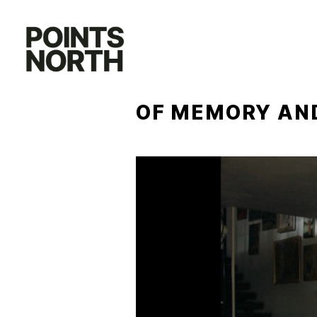
Skip
to
content
OF MEMORY AND