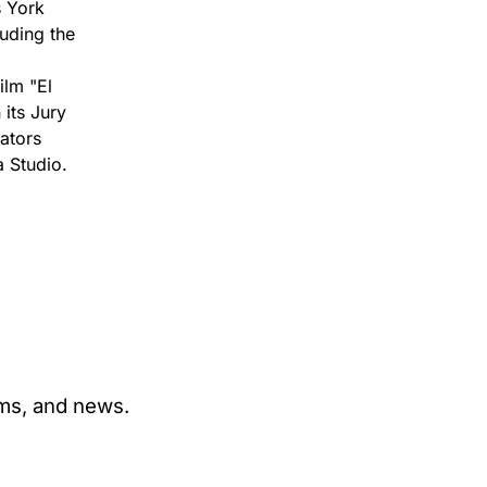
s York
luding the
ilm "El
its Jury
ators
 Studio.
ams, and news.