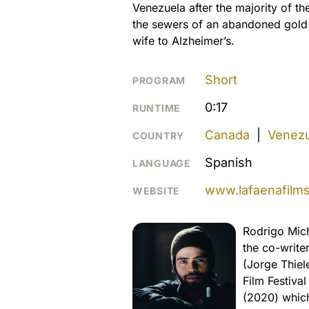
Venezuela after the majority of th
the sewers of an abandoned gold p
wife to Alzheimer’s.
Short
PROGRAM
0:17
RUNTIME
Canada
|
Venezu
COUNTRY
Spanish
LANGUAGE
www.lafaenafilm
WEBSITE
Rodrigo Mich
the co-write
(Jorge Thiel
Film Festiva
(2020) which