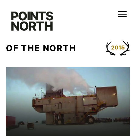
Skip
to
content
OF THE NORTH
2015