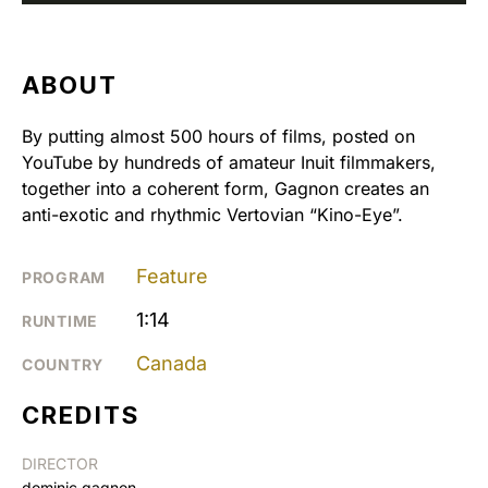
ABOUT
By putting almost 500 hours of films, posted on
YouTube by hundreds of amateur Inuit filmmakers,
together into a coherent form, Gagnon creates an
anti-exotic and rhythmic Vertovian “Kino-Eye”.
Feature
PROGRAM
1:14
RUNTIME
Canada
COUNTRY
CREDITS
DIRECTOR
dominic gagnon