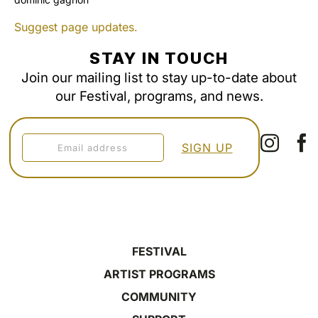
Suggest page updates.
STAY IN TOUCH
Join our mailing list to stay up-to-date about
our Festival, programs, and news.
FESTIVAL
ARTIST PROGRAMS
COMMUNITY