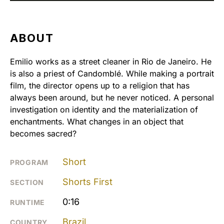
ABOUT
Emilio works as a street cleaner in Rio de Janeiro. He
is also a priest of Candomblé. While making a portrait
film, the director opens up to a religion that has
always been around, but he never noticed. A personal
investigation on identity and the materialization of
enchantments. What changes in an object that
becomes sacred?
Short
PROGRAM
Shorts First
SECTION
0:16
RUNTIME
Brazil
COUNTRY