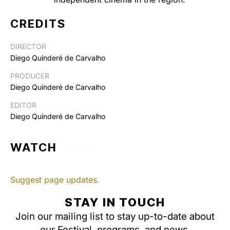
CREDITS
DIRECTOR
Diego Quinderé de Carvalho
PRODUCER
Diego Quinderé de Carvalho
EDITOR
Diego Quinderé de Carvalho
WATCH
Suggest page updates.
STAY IN TOUCH
Join our mailing list to stay up-to-date about
our Festival, programs, and news.