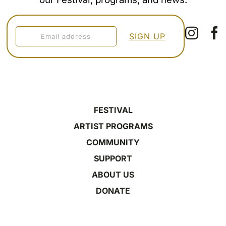
FESTIVAL
ARTIST PROGRAMS
COMMUNITY
SUPPORT
ABOUT US
DONATE