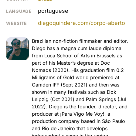
portuguese
LANGUAGE
diegoquindere.com/corpo-aberto
WEBSITE
Brazilian non-fiction filmmaker and editor.
Diego has a magna cum laude diploma
from Luca School of Arts in Brussels as
part of his Master’s degree at Doc
Nomads (2020). His graduation film 0.2
Milligrams of Gold world premiered at
Camden IFF (Sept 2021) and then was
shown in many festivals such as Dok
Leipzig (Oct 2021) and Palm Springs (Jul
2022). Diego is the founder, director, and
producer at ¡Para Vigo Me Voy!, a
production company based in São Paulo
and Rio de Janeiro that develops
independent cinema in the region.