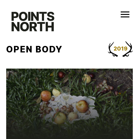
Skip
to
content
OPEN BODY
2019