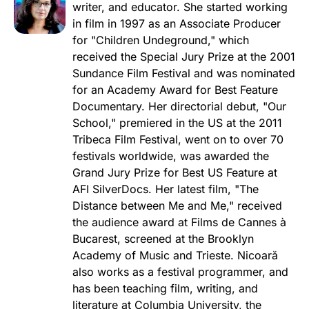
writer, and educator. She started working
in film in 1997 as an Associate Producer
for "Children Undeground," which
received the Special Jury Prize at the 2001
Sundance Film Festival and was nominated
for an Academy Award for Best Feature
Documentary. Her directorial debut, "Our
School," premiered in the US at the 2011
Tribeca Film Festival, went on to over 70
festivals worldwide, was awarded the
Grand Jury Prize for Best US Feature at
AFI SilverDocs. Her latest film, "The
Distance between Me and Me," received
the audience award at Films de Cannes à
Bucarest, screened at the Brooklyn
Academy of Music and Trieste. Nicoară
also works as a festival programmer, and
has been teaching film, writing, and
literature at Columbia University, the