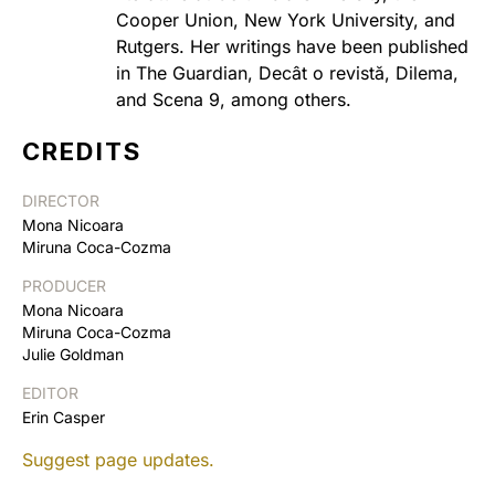
Cooper Union, New York University, and
Rutgers. Her writings have been published
in The Guardian, Decât o revistă, Dilema,
and Scena 9, among others.
CREDITS
DIRECTOR
Mona Nicoara
Miruna Coca-Cozma
PRODUCER
Mona Nicoara
Miruna Coca-Cozma
Julie Goldman
EDITOR
Erin Casper
Suggest page updates.