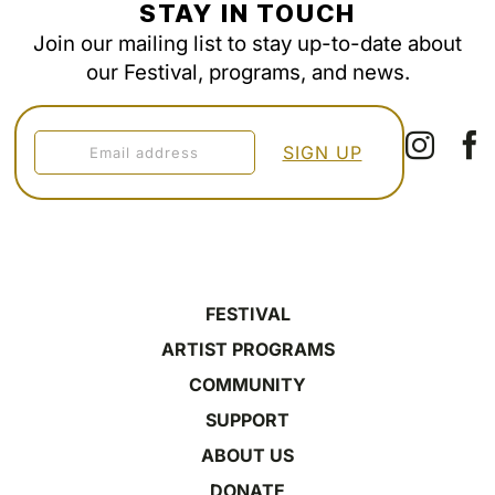
STAY IN TOUCH
Join our mailing list to stay up-to-date about
our Festival, programs, and news.
FESTIVAL
ARTIST PROGRAMS
COMMUNITY
SUPPORT
ABOUT US
DONATE