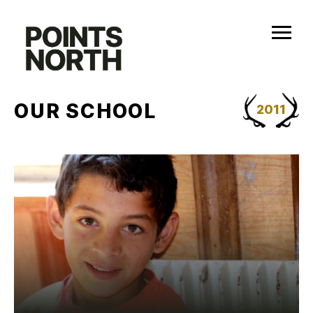
Skip
to
content
OUR SCHOOL
2011