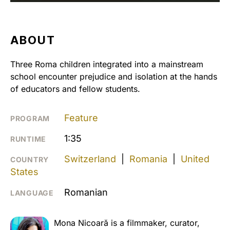
ABOUT
Three Roma children integrated into a mainstream
school encounter prejudice and isolation at the hands
of educators and fellow students.
Feature
PROGRAM
1:35
RUNTIME
Switzerland
|
Romania
|
United
COUNTRY
States
Romanian
LANGUAGE
Mona Nicoară is a filmmaker, curator,