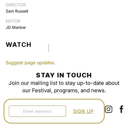
DIRECTOR
Sam Russell
EDITOR
JD Marlow
WATCH
Suggest page updates.
STAY IN TOUCH
Join our mailing list to stay up-to-date about
our Festival, programs, and news.