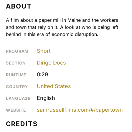
ABOUT
A film about a paper mill in Maine and the workers
and town that rely on it. A look at who is being left
behind in this era of economic disruption.
Short
PROGRAM
Dirigo Docs
SECTION
0:29
RUNTIME
United States
COUNTRY
English
LANGUAGE
samrussellfilms.com/#/papertown
WEBSITE
CREDITS