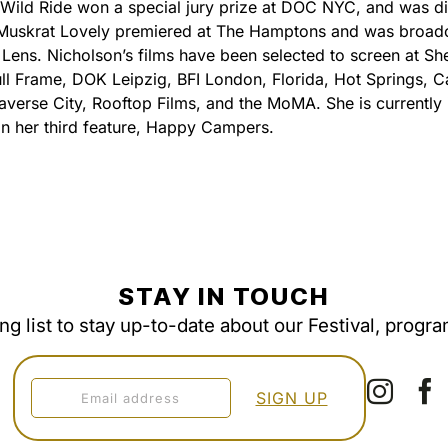
t Wild Ride won a special jury prize at DOC NYC, and was di
. Muskrat Lovely premiered at The Hamptons and was broad
Lens. Nicholson’s films have been selected to screen at She
ll Frame, DOK Leipzig, BFI London, Florida, Hot Springs, 
raverse City, Rooftop Films, and the MoMA. She is currently 
n her third feature, Happy Campers.
STAY IN TOUCH
ing list to stay up-to-date about our Festival, progr