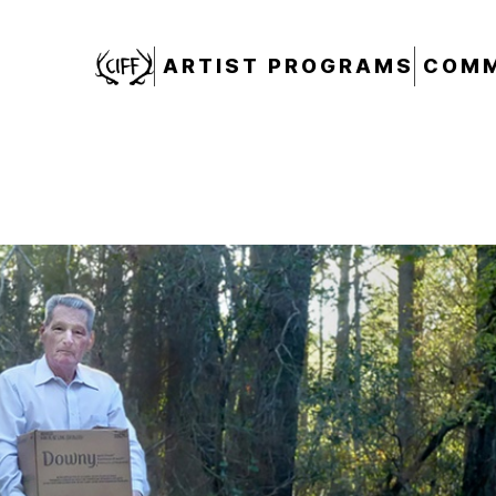
CIFF
ARTIST PROGRAMS
COMM