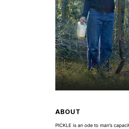
ABOUT
PICKLE is an ode to man’s capacity