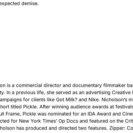
nexpected demise.
on is a commercial director and documentary filmmaker ba
y. In a previous life, she served as an advertising Creative 
ampaigns for clients like Got Milk? and Nike. Nicholson’s m
short titled Pickle. After winning audience awards at festivals
ull Frame, Pickle was nominated for an IDA Award and Cin
cted for New York Times’ Op Docs and featured on the Crit
holson has produced and directed two features. Zipper: C