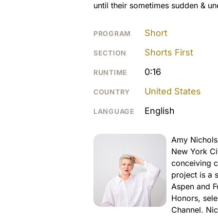
until their sometimes sudden & u
Short
PROGRAM
Shorts First
SECTION
0:16
RUNTIME
United States
COUNTRY
English
LANGUAGE
Amy Nichols
New York Cit
conceiving c
project is a 
Aspen and F
Honors, sele
Channel. Nic