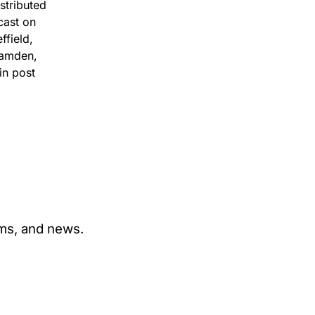
stributed
cast on
ffield,
Camden,
in post
ams, and news.