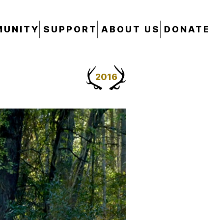
UNITY
SUPPORT
ABOUT US
DONATE
2016