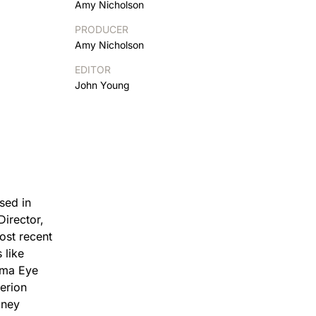
Amy Nicholson
PRODUCER
Amy Nicholson
EDITOR
John Young
sed in
Director,
ost recent
 like
ema Eye
erion
oney