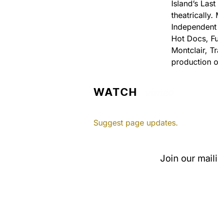
Island’s Las
theatrically
Independent 
Hot Docs, Fu
Montclair, T
production o
WATCH
Suggest page updates.
Join our mail