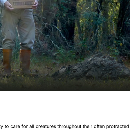
 to care for all creatures throughout their often protracted