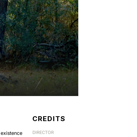
CREDITS
DIRECTOR
 existence