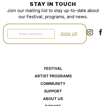
STAY IN TOUCH
Join our mailing list to stay up-to-date about
our Festival, programs, and news.
FESTIVAL
ARTIST PROGRAMS
COMMUNITY
SUPPORT
ABOUT US