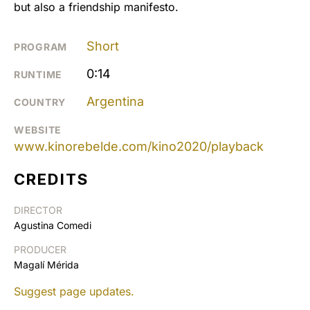
but also a friendship manifesto.
Short
PROGRAM
0:14
RUNTIME
Argentina
COUNTRY
WEBSITE
www.kinorebelde.com/kino2020/playback
CREDITS
DIRECTOR
Agustina Comedi
PRODUCER
Magalí Mérida
Suggest page updates.