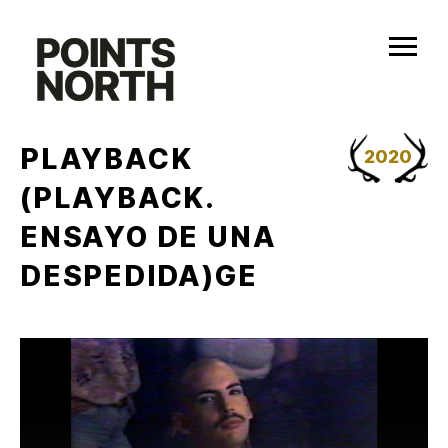
Skip
to
content
PLAYBACK
2020
(PLAYBACK.
ENSAYO DE UNA
DESPEDIDA)GE