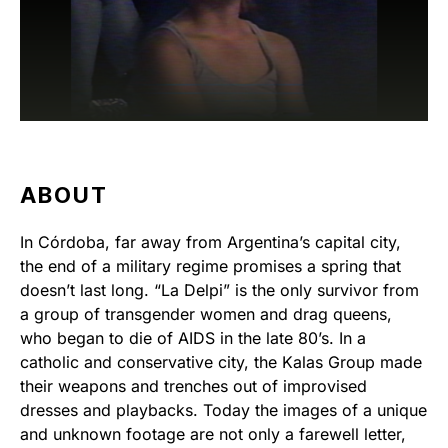
ABOUT
In Córdoba, far away from Argentina’s capital city,
the end of a military regime promises a spring that
doesn’t last long. “La Delpi” is the only survivor from
a group of transgender women and drag queens,
who began to die of AIDS in the late 80’s. In a
catholic and conservative city, the Kalas Group made
their weapons and trenches out of improvised
dresses and playbacks. Today the images of a unique
and unknown footage are not only a farewell letter,