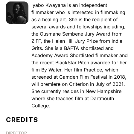
Iyabo Kwayana is an independent
filmmaker who is interested in filmmaking
as a healing art. She is the recipient of
several awards and fellowships including,
the Ousmane Sembene Jury Award from
ZIFF, the Helen Hill Jury Prize from Indie
Grits. She is a BAFTA shortlisted and
Academy Award Shortlisted filmmaker and
the recent BlackStar Pitch awardee for her
film By Water. Her film Practice, which
screened at Camden Film Festival in 2018,
will premiere on Criterion in July of 2021.
She currently resides in New Hampshire
where she teaches film at Dartmouth
College.
CREDITS
DIRECTOR