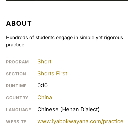
ABOUT
Hundreds of students engage in simple yet rigorous
practice.
Short
PROGRAM
Shorts First
SECTION
0:10
RUNTIME
China
COUNTRY
Chinese (Henan Dialect)
LANGUAGE
www.iyabokwayana.com/practice
WEBSITE