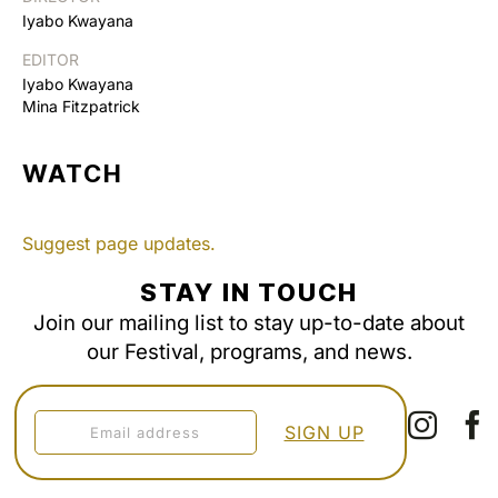
Iyabo Kwayana
EDITOR
Iyabo Kwayana
Mina Fitzpatrick
WATCH
Suggest page updates.
STAY IN TOUCH
Join our mailing list to stay up-to-date about
our Festival, programs, and news.