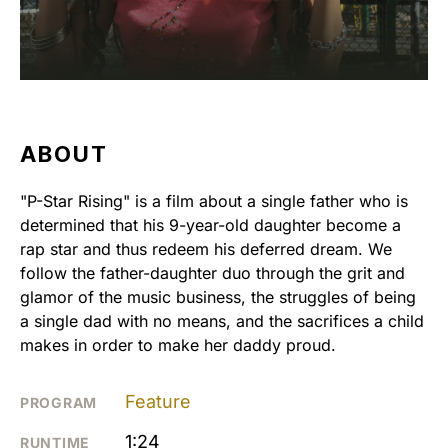
ABOUT
"P-Star Rising" is a film about a single father who is
determined that his 9-year-old daughter become a
rap star and thus redeem his deferred dream. We
follow the father-daughter duo through the grit and
glamor of the music business, the struggles of being
a single dad with no means, and the sacrifices a child
makes in order to make her daddy proud.
Feature
PROGRAM
1:24
RUNTIME