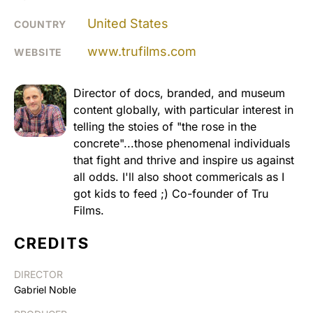
United States
COUNTRY
www.trufilms.com
WEBSITE
Director of docs, branded, and museum
content globally, with particular interest in
telling the stoies of "the rose in the
concrete"...those phenomenal individuals
that fight and thrive and inspire us against
all odds. I'll also shoot commericals as I
got kids to feed ;) Co-founder of Tru
Films.
CREDITS
DIRECTOR
Gabriel Noble