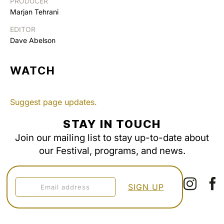
PRODUCER
Marjan Tehrani
EDITOR
Dave Abelson
WATCH
Suggest page updates.
STAY IN TOUCH
Join our mailing list to stay up-to-date about
our Festival, programs, and news.