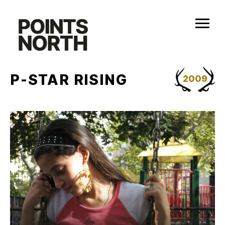
Skip
to
content
P-STAR RISING
2009