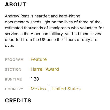
ABOUT
Andrew Renzi’s heartfelt and hard-hitting
documentary sheds light on the lives of three of the
estimated thousands of immigrants who volunteer for
service in the American military, yet find themselves
deported from the US once their tours of duty are
over.
Feature
PROGRAM
Harrell Award
SECTION
1:30
RUNTIME
Mexico
|
United States
COUNTRY
CREDITS