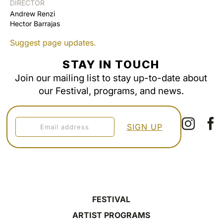
DIRECTOR
Andrew Renzi
Hector Barrajas
Suggest page updates.
STAY IN TOUCH
Join our mailing list to stay up-to-date about
our Festival, programs, and news.
FESTIVAL
ARTIST PROGRAMS