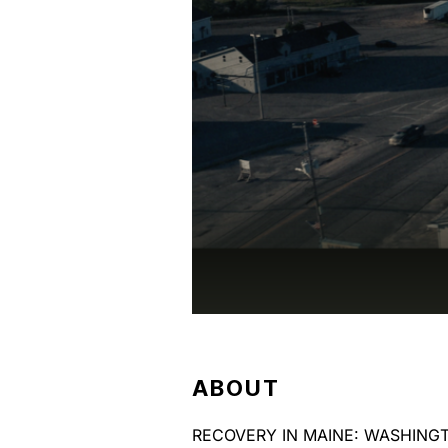
ABOUT
RECOVERY IN MAINE: WASHINGTON 