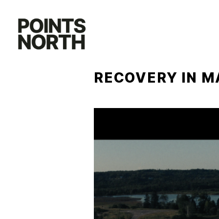
Skip
to
content
RECOVERY IN M