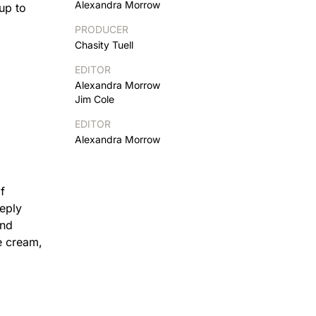
Alexandra Morrow
up to
PRODUCER
Chasity Tuell
EDITOR
Alexandra Morrow
Jim Cole
EDITOR
Alexandra Morrow
f
eeply
and
ce cream,