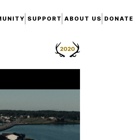
UNITY
SUPPORT
ABOUT US
DONATE
2020