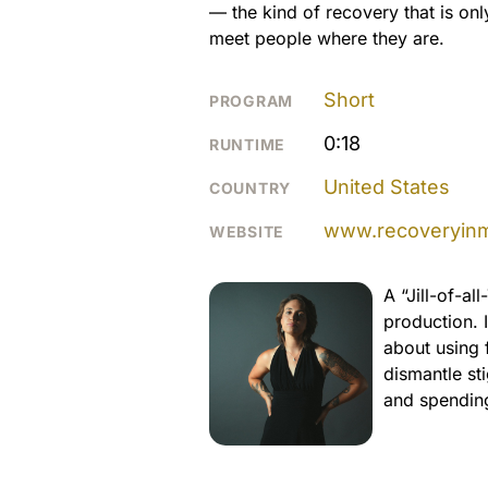
— the kind of recovery that is o
meet people where they are.
Short
PROGRAM
0:18
RUNTIME
United States
COUNTRY
www.recoveryinm
WEBSITE
A “Jill-of-al
production. 
about using 
dismantle sti
and spending