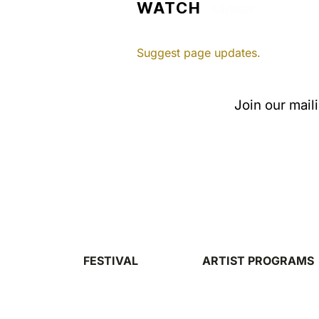
WATCH
Suggest page updates.
Join our mail
FESTIVAL
ARTIST PROGRAMS