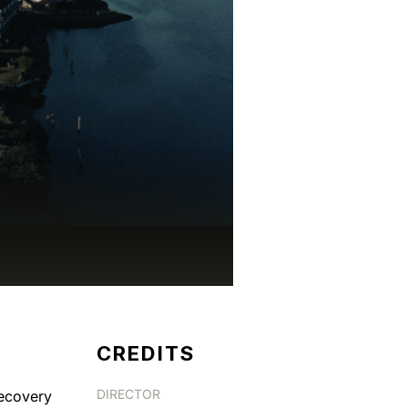
CREDITS
DIRECTOR
ecovery