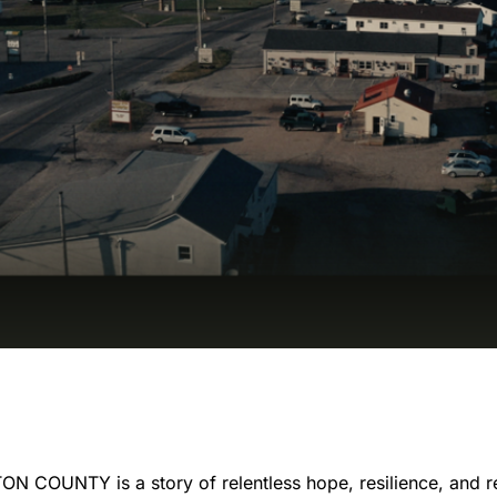
COUNTY is a story of relentless hope, resilience, and r