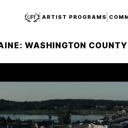
CIFF
ARTIST PROGRAMS
COMM
AINE: WASHINGTON COUNTY