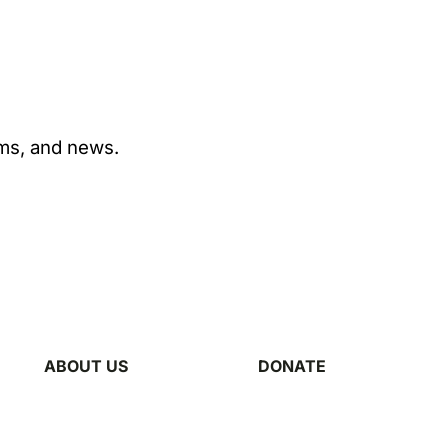
ams, and news.
ABOUT US
DONATE