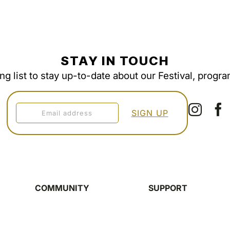
STAY IN TOUCH
ing list to stay up-to-date about our Festival, progr
COMMUNITY
SUPPORT