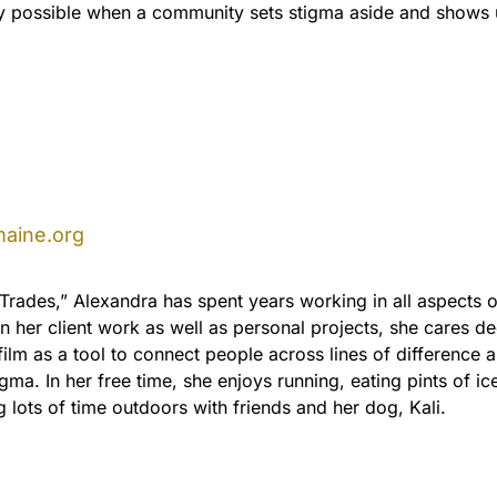
nly possible when a community sets stigma aside and shows 
aine.org
l-Trades,” Alexandra has spent years working in all aspects o
In her client work as well as personal projects, she cares d
film as a tool to connect people across lines of difference 
gma. In her free time, she enjoys running, eating pints of i
 lots of time outdoors with friends and her dog, Kali.