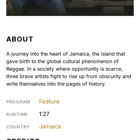
ABOUT
A journey into the heart of Jamaica, the island that
gave birth to the global cultural phenomenon of
Reggae. In a society where opportunity is scarce,
three brave artists fight to rise up from obscurity and
write themselves into the pages of history.
Feature
PROGRAM
1:27
RUNTIME
Jamaica
COUNTRY