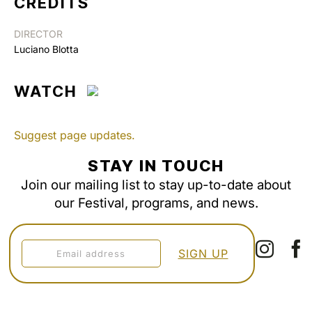
CREDITS
DIRECTOR
Luciano Blotta
WATCH
Suggest page updates.
STAY IN TOUCH
Join our mailing list to stay up-to-date about
our Festival, programs, and news.