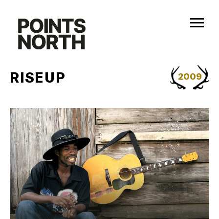
Skip
to
content
RISEUP
2009