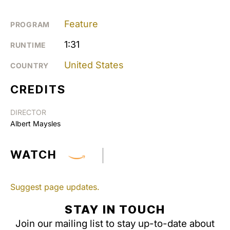
Feature
PROGRAM
1:31
RUNTIME
United States
COUNTRY
CREDITS
DIRECTOR
Albert Maysles
WATCH
Suggest page updates.
STAY IN TOUCH
Join our mailing list to stay up-to-date about