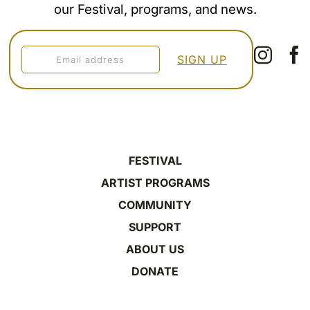
our Festival, programs, and news.
FESTIVAL
ARTIST PROGRAMS
COMMUNITY
SUPPORT
ABOUT US
DONATE