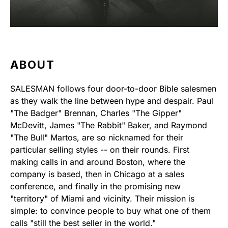
ABOUT
SALESMAN follows four door-to-door Bible salesmen
as they walk the line between hype and despair. Paul
"The Badger" Brennan, Charles "The Gipper"
McDevitt, James "The Rabbit" Baker, and Raymond
"The Bull" Martos, are so nicknamed for their
particular selling styles -- on their rounds. First
making calls in and around Boston, where the
company is based, then in Chicago at a sales
conference, and finally in the promising new
"territory" of Miami and vicinity. Their mission is
simple: to convince people to buy what one of them
calls "still the best seller in the world."