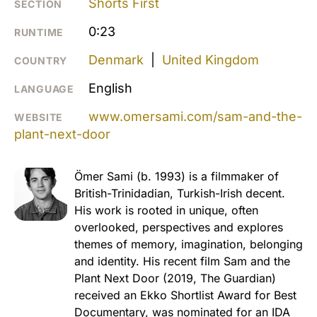
Shorts First
SECTION
0:23
RUNTIME
Denmark
|
United Kingdom
COUNTRY
English
LANGUAGE
www.omersami.com/sam-and-the-
WEBSITE
plant-next-door
Ömer Sami (b. 1993) is a filmmaker of
British-Trinidadian, Turkish-Irish decent.
His work is rooted in unique, often
overlooked, perspectives and explores
themes of memory, imagination, belonging
and identity. His recent film Sam and the
Plant Next Door (2019, The Guardian)
received an Ekko Shortlist Award for Best
Documentary, was nominated for an IDA