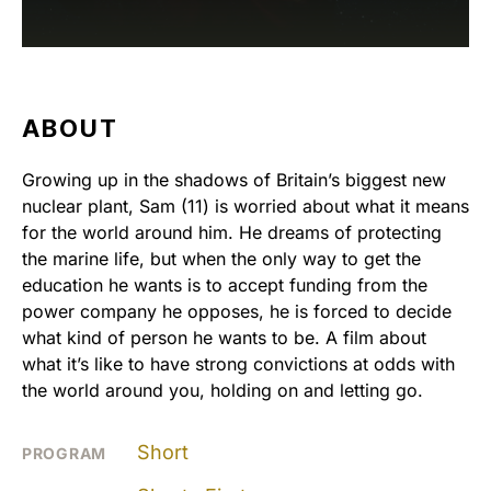
ABOUT
Growing up in the shadows of Britain’s biggest new
nuclear plant, Sam (11) is worried about what it means
for the world around him. He dreams of protecting
the marine life, but when the only way to get the
education he wants is to accept funding from the
power company he opposes, he is forced to decide
what kind of person he wants to be. A film about
what it’s like to have strong convictions at odds with
the world around you, holding on and letting go.
Short
PROGRAM