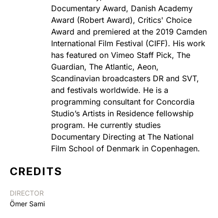
Documentary Award, Danish Academy
Award (Robert Award), Critics' Choice
Award and premiered at the 2019 Camden
International Film Festival (CIFF). His work
has featured on Vimeo Staff Pick, The
Guardian, The Atlantic, Aeon,
Scandinavian broadcasters DR and SVT,
and festivals worldwide. He is a
programming consultant for Concordia
Studio’s Artists in Residence fellowship
program. He currently studies
Documentary Directing at The National
Film School of Denmark in Copenhagen.
CREDITS
DIRECTOR
Ömer Sami