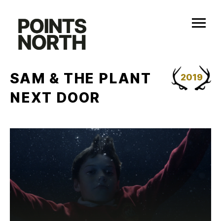
Skip
to
content
SAM & THE PLANT
2019
NEXT DOOR