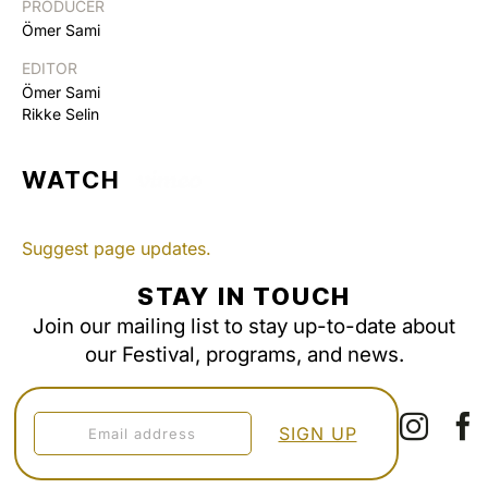
PRODUCER
Ömer Sami
EDITOR
Ömer Sami
Rikke Selin
WATCH
Suggest page updates.
STAY IN TOUCH
Join our mailing list to stay up-to-date about
our Festival, programs, and news.