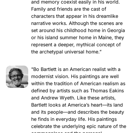
and memory coexist easily in his world.
Family and friends are the cast of
characters that appear in his dreamlike
narrative works. Although the scenes are
set around his childhood home in Georgia
or his island summer home in Maine, they
represent a deeper, mythical concept of
the archetypal universal home.”
"Bo Bartlett is an American realist with a
modernist vision. His paintings are well
within the tradition of American realism as
defined by artists such as Thomas Eakins
and Andrew Wyeth. Like these artists,
Bartlett looks at America’s heart—its land
and its people—and describes the beauty
he finds in everyday life. His paintings
celebrate the underlying epic nature of the