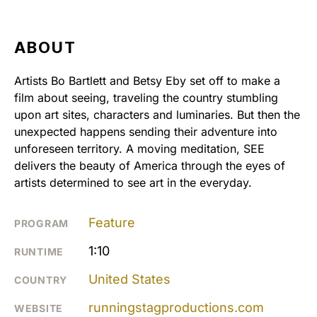
ABOUT
Artists Bo Bartlett and Betsy Eby set off to make a
film about seeing, traveling the country stumbling
upon art sites, characters and luminaries. But then the
unexpected happens sending their adventure into
unforeseen territory. A moving meditation, SEE
delivers the beauty of America through the eyes of
artists determined to see art in the everyday.
Feature
PROGRAM
1:10
RUNTIME
United States
COUNTRY
runningstagproductions.com
WEBSITE