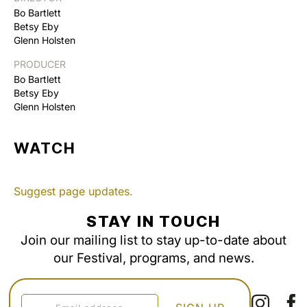
Bo Bartlett
Betsy Eby
Glenn Holsten
PRODUCER
Bo Bartlett
Betsy Eby
Glenn Holsten
WATCH
Suggest page updates.
STAY IN TOUCH
Join our mailing list to stay up-to-date about
our Festival, programs, and news.