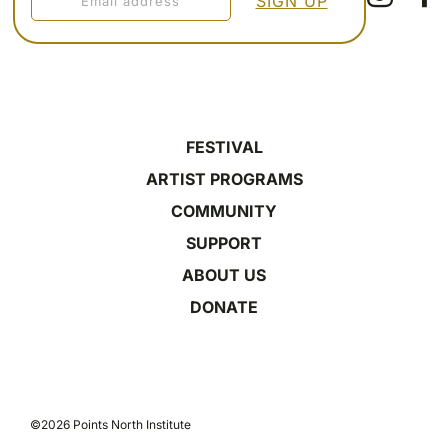
FESTIVAL
ARTIST PROGRAMS
COMMUNITY
SUPPORT
ABOUT US
DONATE
©2026 Points North Institute