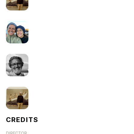
CREDITS
DIRECTOR