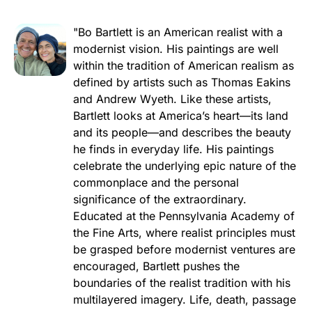
"Bo Bartlett is an American realist with a
modernist vision. His paintings are well
within the tradition of American realism as
defined by artists such as Thomas Eakins
and Andrew Wyeth. Like these artists,
Bartlett looks at America’s heart—its land
and its people—and describes the beauty
he finds in everyday life. His paintings
celebrate the underlying epic nature of the
commonplace and the personal
significance of the extraordinary.
Educated at the Pennsylvania Academy of
the Fine Arts, where realist principles must
be grasped before modernist ventures are
encouraged, Bartlett pushes the
boundaries of the realist tradition with his
multilayered imagery. Life, death, passage