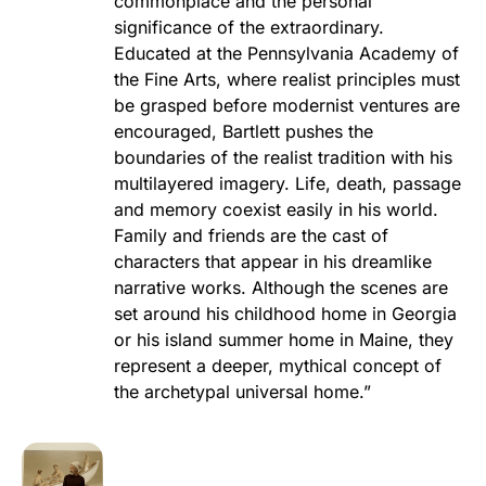
commonplace and the personal
significance of the extraordinary.
Educated at the Pennsylvania Academy of
the Fine Arts, where realist principles must
be grasped before modernist ventures are
encouraged, Bartlett pushes the
boundaries of the realist tradition with his
multilayered imagery. Life, death, passage
and memory coexist easily in his world.
Family and friends are the cast of
characters that appear in his dreamlike
narrative works. Although the scenes are
set around his childhood home in Georgia
or his island summer home in Maine, they
represent a deeper, mythical concept of
the archetypal universal home.”