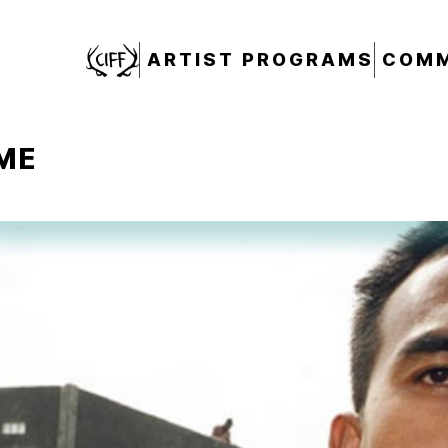
CIFF
ARTIST PROGRAMS
COMM
ME