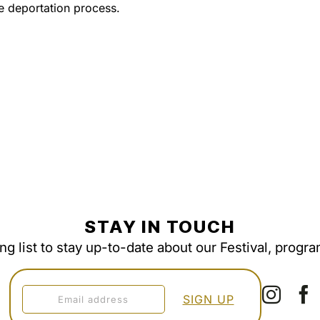
 deportation process.
STAY IN TOUCH
ing list to stay up-to-date about our Festival, progr