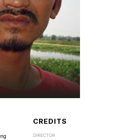
CREDITS
DIRECTOR
ung