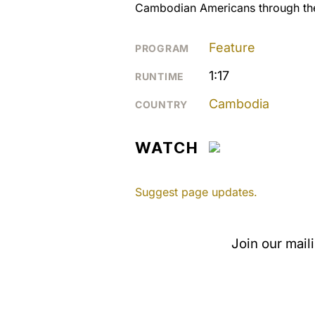
Cambodian Americans through the
Feature
PROGRAM
1:17
RUNTIME
Cambodia
COUNTRY
WATCH
Suggest page updates.
Join our mail