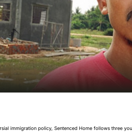
rsial immigration policy, Sentenced Home follows three yo