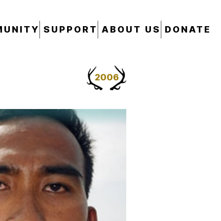
UNITY
SUPPORT
ABOUT US
DONATE
2006