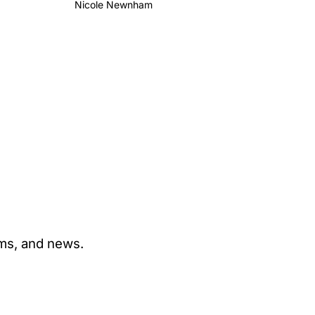
Nicole Newnham
ams, and news.