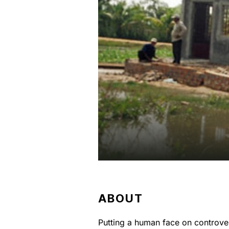
ABOUT
Putting a human face on controve