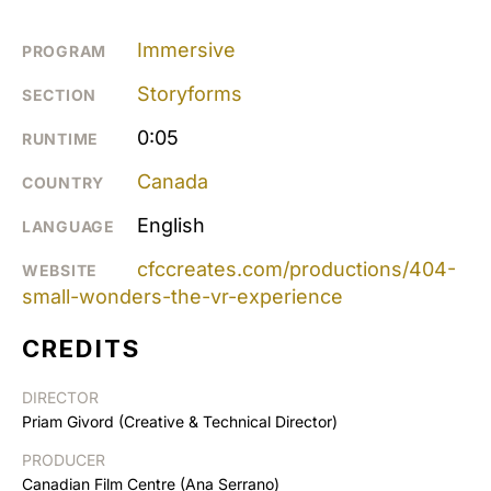
Immersive
PROGRAM
Storyforms
SECTION
0:05
RUNTIME
Canada
COUNTRY
English
LANGUAGE
cfccreates.com/productions/404-
WEBSITE
small-wonders-the-vr-experience
CREDITS
DIRECTOR
Priam Givord (Creative & Technical Director)
PRODUCER
Canadian Film Centre (Ana Serrano)