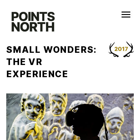
Skip
to
content
SMALL WONDERS:
2017
THE VR
EXPERIENCE