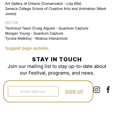
Art Gallery of Ontario (Conservator - Lisa Ellis)
Seneca College School of Creative Arts and Animation (Mark
Jones)
EDITOR
Technical Team (Craig Alguire - Quantum Capture
Morgan Young - Quantum Capture
Tyrone Melkitoy - Mobius Interactive)
Suggest page updates.
STAY IN TOUCH
Join our mailing list to stay up-to-date about
our Festival, programs, and news.