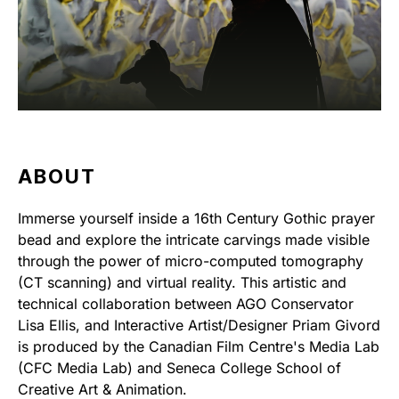
ABOUT
Immerse yourself inside a 16th Century Gothic prayer
bead and explore the intricate carvings made visible
through the power of micro-computed tomography
(CT scanning) and virtual reality. This artistic and
technical collaboration between AGO Conservator
Lisa Ellis, and Interactive Artist/Designer Priam Givord
is produced by the Canadian Film Centre's Media Lab
(CFC Media Lab) and Seneca College School of
Creative Art & Animation.