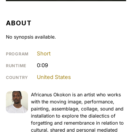
ABOUT
No synopsis available.
Short
PROGRAM
0:09
RUNTIME
United States
COUNTRY
Africanus Okokon is an artist who works
with the moving image, performance,
painting, assemblage, collage, sound and
installation to explore the dialectics of
forgetting and remembrance in relation to
cultural, shared and personal mediated