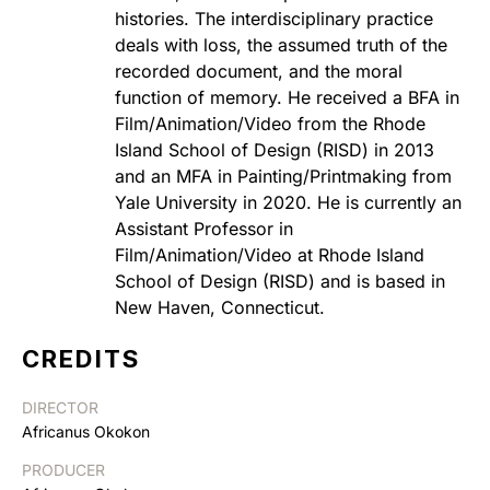
histories. The interdisciplinary practice
deals with loss, the assumed truth of the
recorded document, and the moral
function of memory. He received a BFA in
Film/Animation/Video from the Rhode
Island School of Design (RISD) in 2013
and an MFA in Painting/Printmaking from
Yale University in 2020. He is currently an
Assistant Professor in
Film/Animation/Video at Rhode Island
School of Design (RISD) and is based in
New Haven, Connecticut.
CREDITS
DIRECTOR
Africanus Okokon
PRODUCER