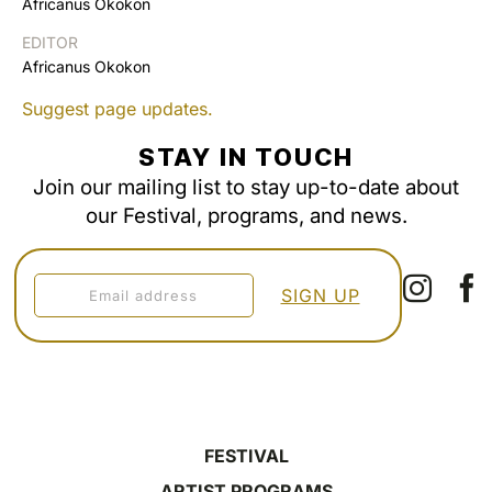
Africanus Okokon
EDITOR
Africanus Okokon
Suggest page updates.
STAY IN TOUCH
Join our mailing list to stay up-to-date about
our Festival, programs, and news.
FESTIVAL
ARTIST PROGRAMS