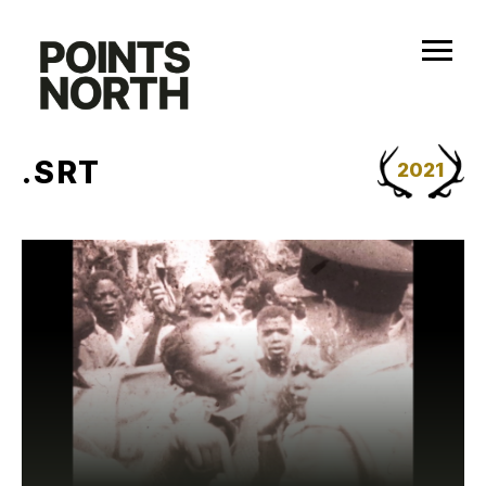
Skip
to
content
.SRT
2021