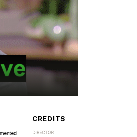
CREDITS
DIRECTOR
ugmented