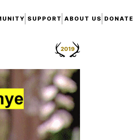
UNITY
SUPPORT
ABOUT US
DONATE
2019