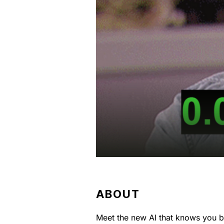
ABOUT
Meet the new AI that knows you be