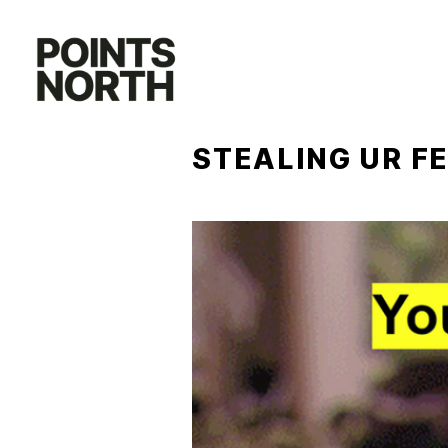
Skip
to
content
STEALING UR F