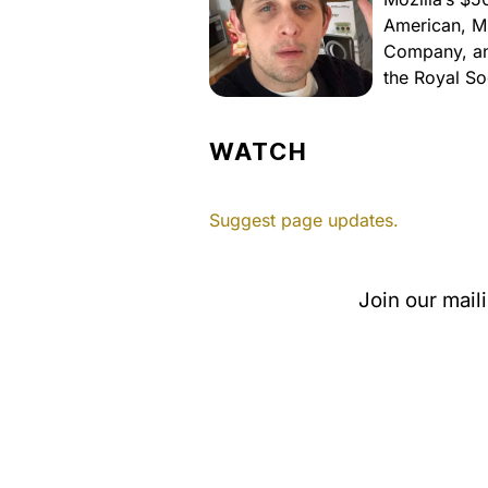
American, M
Company, and
the Royal So
WATCH
Suggest page updates.
Join our mail