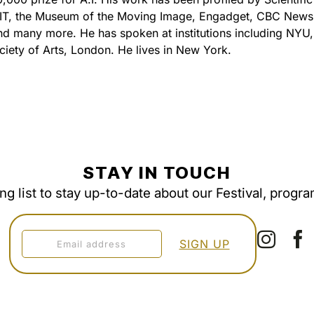
IT, the Museum of the Moving Image, Engadget, CBC News,
 many more. He has spoken at institutions including NYU,
ciety of Arts, London. He lives in New York.
STAY IN TOUCH
ing list to stay up-to-date about our Festival, progr