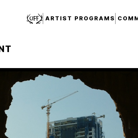
CIFF
ARTIST PROGRAMS
COMM
NT