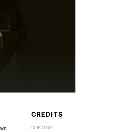
CREDITS
DIRECTOR
own