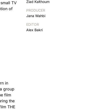
Ziad Kalthoum
 small TV
tion of
PRODUCER
Jana Wahbi
EDITOR
Alex Bakri
rn in
 a group
e film
ring the
 film THE