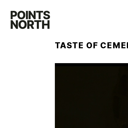
Skip
to
content
TASTE OF CEME