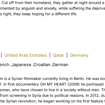
 Cut off from their homeland, they gather at night around a
ormented by anguish and anxiety, while suffering the depriva
ight, they keep hoping for a different life.
|
United Arab Emirates
|
Qatar
|
Germany
rench ,Japanese ,Croatian ,German
m is a Syrian filmmaker currently living in Berlin. He was bo
1. In first documentary OH MY HEART (2009) he portrayed
omen, who have chosen to live in a society without men. Th
rom screening in Syria due to political reasons. In 2012, du
the Syrian revolution, he began working on his first feature