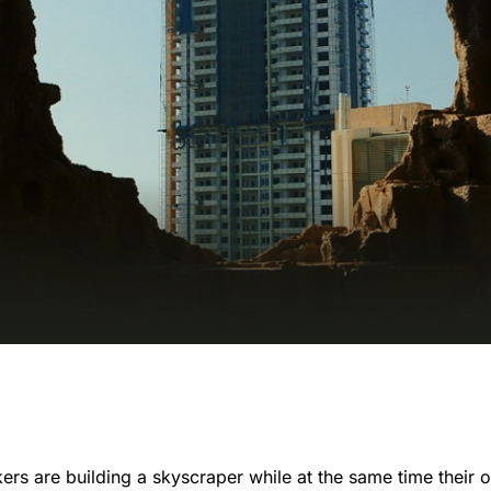
kers are building a skyscraper while at the same time their 