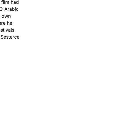
 film had
BC Arabic
s own
ere he
stivals
 Sesterce