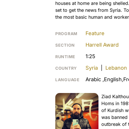
houses at home are being shelled.
set to get the news from Syria. T
the most basic human and workers r
Feature
PROGRAM
Harrell Award
SECTION
1:25
RUNTIME
Syria
|
Lebanon
COUNTRY
Arabic ,English,F
LANGUAGE
Ziad Kalthou
Homs in 198
of Kurdish w
was banned f
outbreak of 