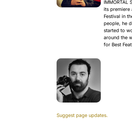
IMMORTAL SE
its premiere
Festival in 
people, he d
started to w
around the 
for Best Fea
Suggest page updates.