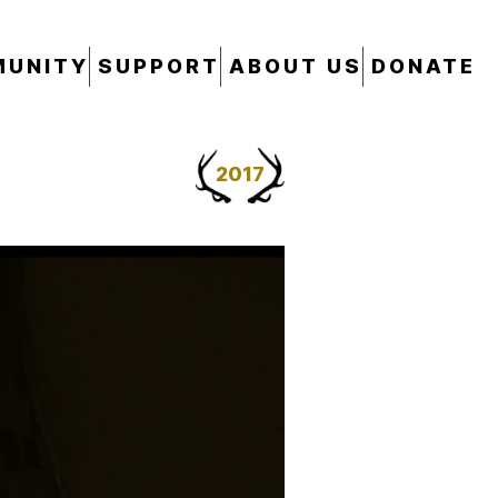
UNITY
SUPPORT
ABOUT US
DONATE
2017