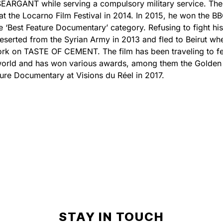
ARGANT while serving a compulsory military service. The
 at the Locarno Film Festival in 2014. In 2015, he won the B
the ‘Best Feature Documentary’ category. Refusing to fight hi
eserted from the Syrian Army in 2013 and fled to Beirut wh
ork on TASTE OF CEMENT. The film has been traveling to fe
world and has won various awards, among them the Golden
ture Documentary at Visions du Réel in 2017.
STAY IN TOUCH