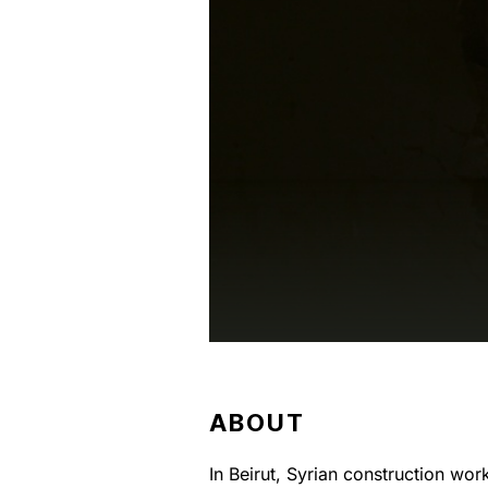
ABOUT
In Beirut, Syrian construction wor