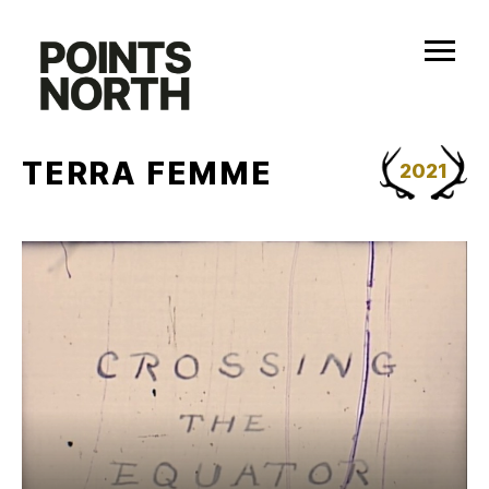
Skip
to
content
TERRA FEMME
2021