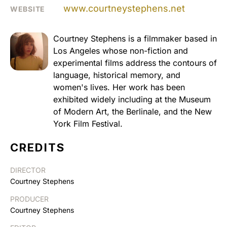
www.courtneystephens.net
WEBSITE
Courtney Stephens is a filmmaker based in
Los Angeles whose non-fiction and
experimental films address the contours of
language, historical memory, and
women's lives. Her work has been
exhibited widely including at the Museum
of Modern Art, the Berlinale, and the New
York Film Festival.
CREDITS
DIRECTOR
Courtney Stephens
PRODUCER
Courtney Stephens