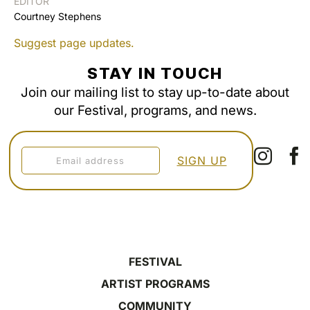
EDITOR
Courtney Stephens
Suggest page updates.
STAY IN TOUCH
Join our mailing list to stay up-to-date about
our Festival, programs, and news.
FESTIVAL
ARTIST PROGRAMS
COMMUNITY