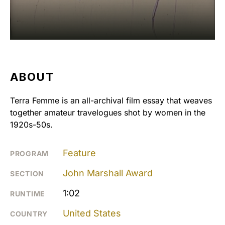
ABOUT
Terra Femme is an all-archival film essay that weaves
together amateur travelogues shot by women in the
1920s-50s.
Feature
PROGRAM
John Marshall Award
SECTION
1:02
RUNTIME
United States
COUNTRY